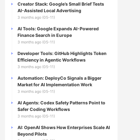
Creator Stack: Google’s Small Brief Tests
AI-Assisted Local Advertising
3 months ago (05-11)
AI Tools: Google Expands AI-Powered
Finance Search in Europe
3 months ago (05-11)
Developer Tools: GitHub Highlights Token
Efficiency in Agentic Workflows
3 months ago (05-11)
Automation: DeployCo Signals a Bigger
Market for AI Implementation Work
3 months ago (05-11)
AI Agents: Codex Safety Patterns Point to
Safer Coding Workflows
3 months ago (05-11)
AI: OpenAI Shows How Enterprises Scale AI
Beyond Pilots