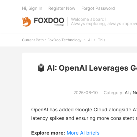
Hi, Sign In
Register Now
Forgot Password
Welcome aboard!
Always exploring, always improv
Current Path：
FoxDoo Technology
AI
This


🤖 AI: OpenAI Leverages 
2025-06-10
Category:
AI
/
Ne
OpenAI has added Google Cloud alongside Azu
latency spikes and ensuring more consistent 
Explore more:
More AI briefs