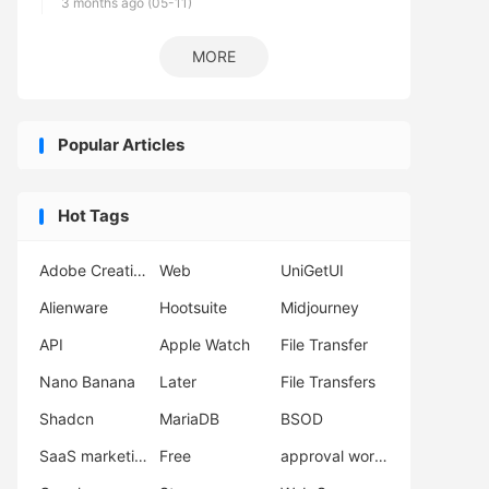
3 months ago (05-11)
MORE
Popular Articles
Hot Tags
Adobe Creative Cloud
Web
UniGetUI
Alienware
Hootsuite
Midjourney
API
Apple Watch
File Transfer
Nano Banana
Later
File Transfers
Shadcn
MariaDB
BSOD
SaaS marketing
Free
approval workflow