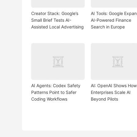
Creator Stack: Google’s
AI Tools: Google Expa
Small Brief Tests AI-
AI-Powered Finance
Assisted Local Advertising
Search in Europe
AI Agents: Codex Safety
AI: OpenAI Shows How
Patterns Point to Safer
Enterprises Scale AI
Coding Workflows
Beyond Pilots