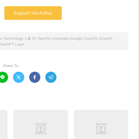
Support the Author
o Technology
»
🤖 AI: OpenAI Leverages Google Cloud to Smooth
hatGPT Load
Share To



