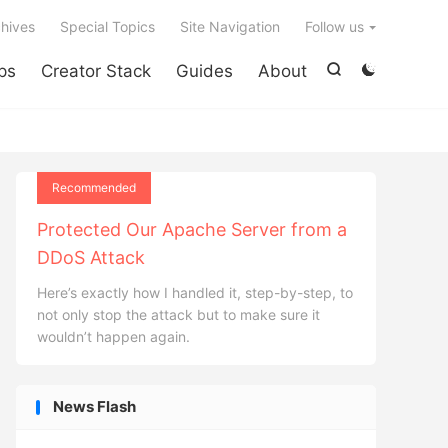

hives
Special Topics
Site Navigation
Follow us
ps
Creator Stack
Guides
About


Recommended
Protected Our Apache Server from a
DDoS Attack
Here’s exactly how I handled it, step-by-step, to
not only stop the attack but to make sure it
wouldn’t happen again.
News Flash