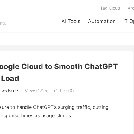
Tag Cloud
Arc
AI Tools
Automation
IT O
ing.
Google Cloud to Smooth ChatGPT
Load
ws Briefs
Views(1725)
Like(
0
)

re to handle ChatGPT’s surging traffic, cutting
response times as usage climbs.