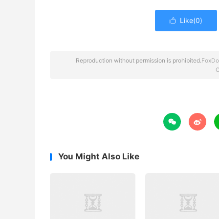
Like(
0
)

Reproduction without permission is prohibited.
FoxDo
C


You Might Also Like