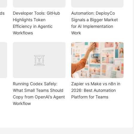
nds
Developer Tools: GitHub
Automation: DeployCo
Highlights Token
Signals a Bigger Market
Efficiency in Agentic
for AI Implementation
Workflows
Work
Running Codex Safely:
Zapier vs Make vs n8n in
What Small Teams Should
2026: Best Automation
Copy from OpenAI’s Agent
Platform for Teams
Workflow