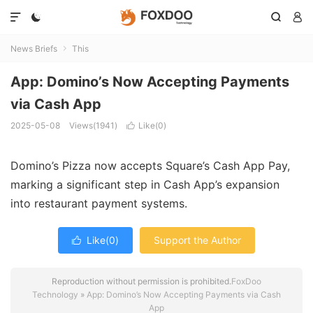




News Briefs
This

App: Domino’s Now Accepting Payments
via Cash App
2025-05-08
Views(1941)
Like(
0
)

Domino’s Pizza now accepts Square’s Cash App Pay,
marking a significant step in Cash App’s expansion
into restaurant payment systems.
Like(
0
)
Support the Author

Reproduction without permission is prohibited.
FoxDoo
Technology
»
App: Domino’s Now Accepting Payments via Cash
App