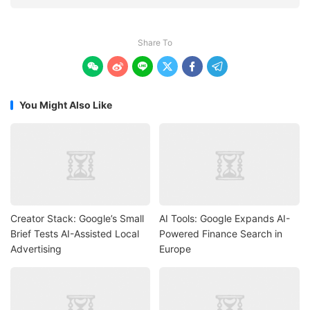
Share To






You Might Also Like
Creator Stack: Google’s Small
AI Tools: Google Expands AI-
Brief Tests AI-Assisted Local
Powered Finance Search in
Advertising
Europe