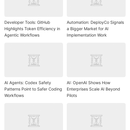
Developer Tools: GitHub
Automation: DeployCo Signals
Highlights Token Efficiency in
a Bigger Market for AI
Agentic Workflows
Implementation Work
AI Agents: Codex Safety
AI: OpenAI Shows How
Patterns Point to Safer Coding
Enterprises Scale AI Beyond
Workflows
Pilots