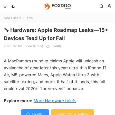




News Briefs
This

🔧 Hardware: Apple Roadmap Leaks—15+
Devices Teed Up for Fall
2025-07-06
Views(1589)
Like(
0
)

A MacRumors roundup claims Apple will unleash an
avalanche of gear later this year: ultra-thin iPhone 17
Air, M5-powered Macs, Apple Watch Ultra 3 with
satellite texting, and more. If half of it lands, this fall
could rival 2020’s “three-event” bonanza.
Explore more:
More Hardware briefs
Like(
0
)
Support the Author
