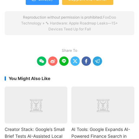
Reproduction without permission is prohibited.
FoxDoo
Technology
»
🔧 Hardware: Apple Roadmap Leaks—15+
Devices Teed Up for Fall
Share To






You Might Also Like
Creator Stack: Google’s Small
AI Tools: Google Expands AI-
Brief Tests AI-Assisted Local
Powered Finance Search in