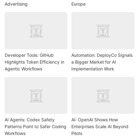
Advertising
Europe
Developer Tools: GitHub
Automation: DeployCo Signals
Highlights Token Efficiency in
a Bigger Market for AI
Agentic Workflows
Implementation Work
AI Agents: Codex Safety
AI: OpenAI Shows How
Patterns Point to Safer Coding
Enterprises Scale AI Beyond
Workflows
Pilots