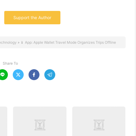
Support the Author
echnology
»
📱 App: Apple Wallet Travel Mode Organizes Trips Offline
Share To



