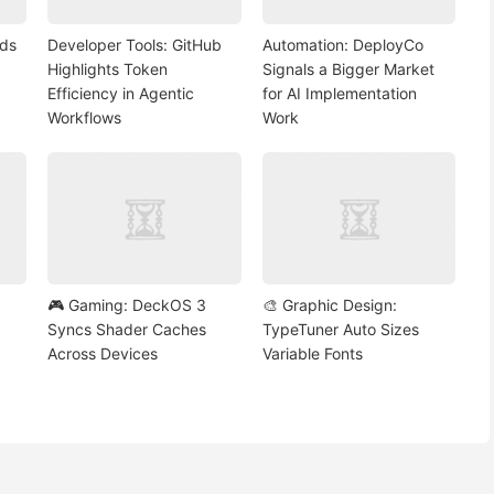
nds
Developer Tools: GitHub
Automation: DeployCo
Highlights Token
Signals a Bigger Market
Efficiency in Agentic
for AI Implementation
Workflows
Work
🎮 Gaming: DeckOS 3
🎨 Graphic Design:
Syncs Shader Caches
TypeTuner Auto Sizes
Across Devices
Variable Fonts