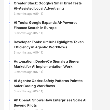
Creator Stack: Google’s Small Brief Tests
AI-Assisted Local Advertising
3 months ago (05-11)
AI Tools: Google Expands AI-Powered
Finance Search in Europe
3 months ago (05-11)
Developer Tools: GitHub Highlights Token
Efficiency in Agentic Workflows
3 months ago (05-11)
Automation: DeployCo Signals a Bigger
Market for AI Implementation Work
3 months ago (05-11)
AI Agents: Codex Safety Patterns Point to
Safer Coding Workflows
3 months ago (05-11)
AI: OpenAI Shows How Enterprises Scale AI
Beyond Pilots