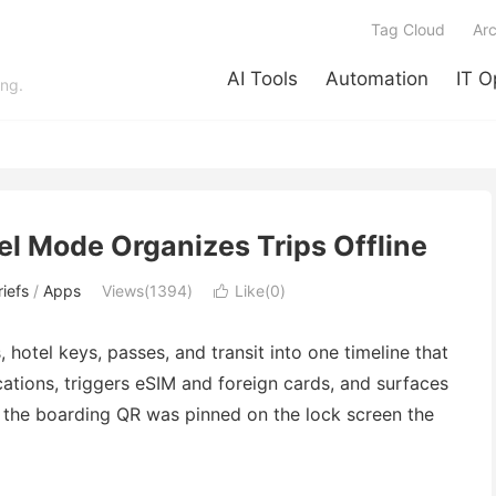
Tag Cloud
Arc
AI Tools
Automation
IT O
ing.
el Mode Organizes Trips Offline
iefs
/
Apps
Views(1394)
Like(
0
)

hotel keys, passes, and transit into one timeline that
cations, triggers eSIM and foreign cards, and surfaces
 the boarding QR was pinned on the lock screen the