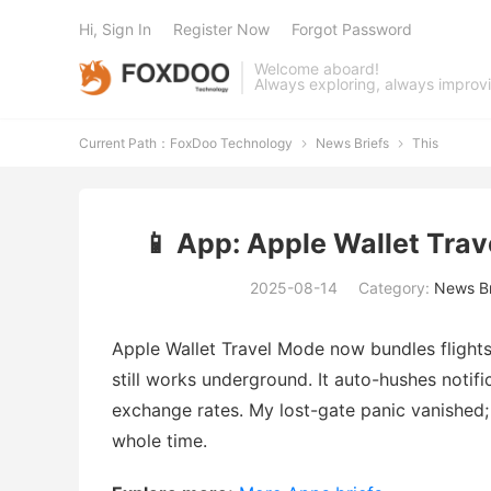
Hi, Sign In
Register Now
Forgot Password
Welcome aboard!
Always exploring, always improv
Current Path：
FoxDoo Technology
News Briefs
This


📱 App: Apple Wallet Trav
2025-08-14
Category:
News Br
Apple Wallet Travel Mode now bundles flights, 
still works underground. It auto-hushes notifi
exchange rates. My lost-gate panic vanished;
whole time.