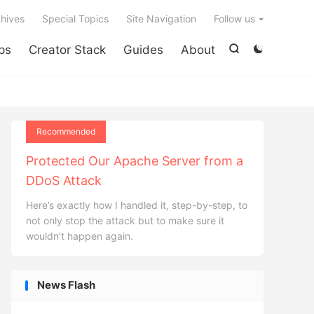

hives
Special Topics
Site Navigation
Follow us
ps
Creator Stack
Guides
About


Recommended
Protected Our Apache Server from a
DDoS Attack
Here’s exactly how I handled it, step-by-step, to
not only stop the attack but to make sure it
wouldn’t happen again.
News Flash