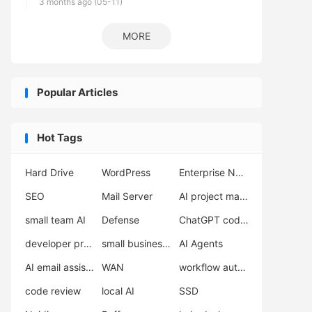
3 months ago (05-11)
MORE
Popular Articles
Hot Tags
Hard Drive
WordPress
Enterprise Network Deployment
SEO
Mail Server
AI project management
small team AI
Defense
ChatGPT coding
developer productivity
small business support
AI Agents
AI email assistant
WAN
workflow automation
code review
local AI
SSD