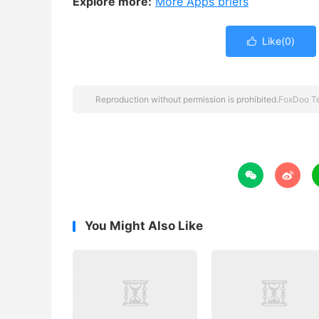
Explore more:
More Apps briefs
Like(
0
)

Reproduction without permission is prohibited.
FoxDoo T


You Might Also Like