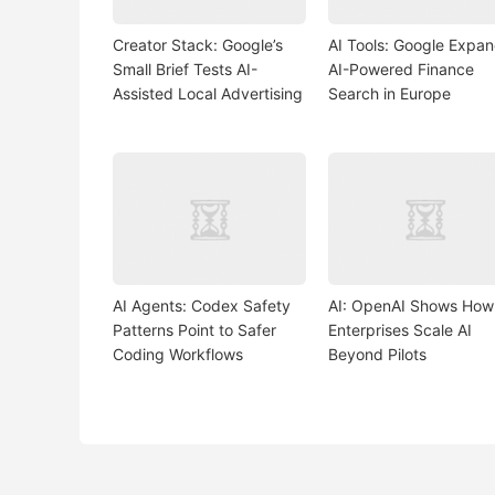
Creator Stack: Google’s
AI Tools: Google Expa
Small Brief Tests AI-
AI-Powered Finance
Assisted Local Advertising
Search in Europe
AI Agents: Codex Safety
AI: OpenAI Shows How
Patterns Point to Safer
Enterprises Scale AI
Coding Workflows
Beyond Pilots