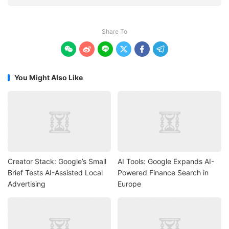
Share To






You Might Also Like
Creator Stack: Google’s Small
AI Tools: Google Expands AI-
Brief Tests AI-Assisted Local
Powered Finance Search in
Advertising
Europe