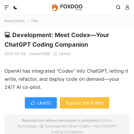




News Briefs
This

💻 Development: Meet Codex—Your
ChatGPT Coding Companion
2025-05-25
Views(1859)
Like(
0
)

OpenAI has integrated “Codex” into ChatGPT, letting it
write, refactor, and deploy code on demand—your
24/7 AI co-pilot.
Like(
0
)
Support the Author

Reproduction without permission is prohibited.
FoxDoo
Technology
»
💻 Development: Meet Codex—Your ChatGPT
Coding Companion