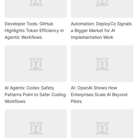
Developer Tools: GitHub
Automation: DeployCo Signals
Highlights Token Efficiency in
a Bigger Market for AI
Agentic Workflows
Implementation Work
AI Agents: Codex Safety
AI: OpenAI Shows How
Patterns Point to Safer Coding
Enterprises Scale AI Beyond
Workflows
Pilots