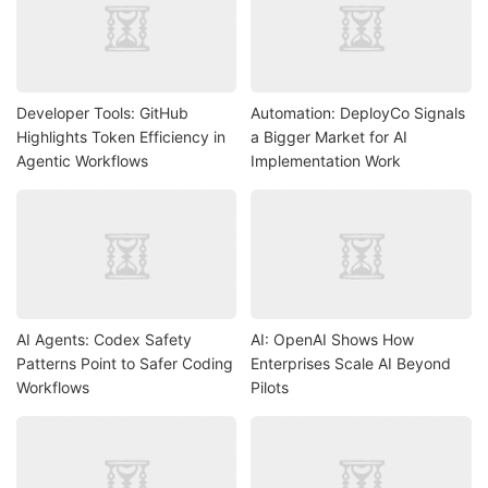
Developer Tools: GitHub
Automation: DeployCo Signals
Highlights Token Efficiency in
a Bigger Market for AI
Agentic Workflows
Implementation Work
AI Agents: Codex Safety
AI: OpenAI Shows How
Patterns Point to Safer Coding
Enterprises Scale AI Beyond
Workflows
Pilots