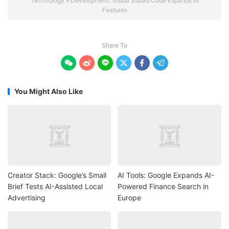
Technology
»
Development: Visual Studio Code Expands AI
Features
Share To






You Might Also Like
Creator Stack: Google’s Small
AI Tools: Google Expands AI-
Brief Tests AI-Assisted Local
Powered Finance Search in
Advertising
Europe