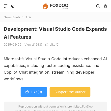




News Briefs
This

Development: Visual Studio Code Expands
AI Features
2025-05-09
Views(1943)
Like(
0
)

Microsoft’s
Visual
Studio
Code
introduces
enhanced
AI
capabilities,
including
faster
coding
assistance
and
Copilot
Chat
integration,
streamlining
developer
workflows.
Like(
0
)
Support the Author

Reproduction without permission is prohibited.
FoxDoo