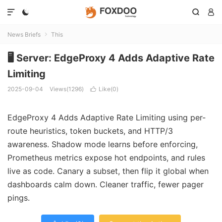




News Briefs
This

🖥️ Server: EdgeProxy 4 Adds Adaptive Rate
Limiting
2025-09-04
Views(1296)
Like(
0
)

EdgeProxy 4 Adds Adaptive Rate Limiting using per-
route heuristics, token buckets, and HTTP/3
awareness. Shadow mode learns before enforcing,
Prometheus metrics expose hot endpoints, and rules
live as code. Canary a subset, then flip it global when
dashboards calm down. Cleaner traffic, fewer pager
pings.