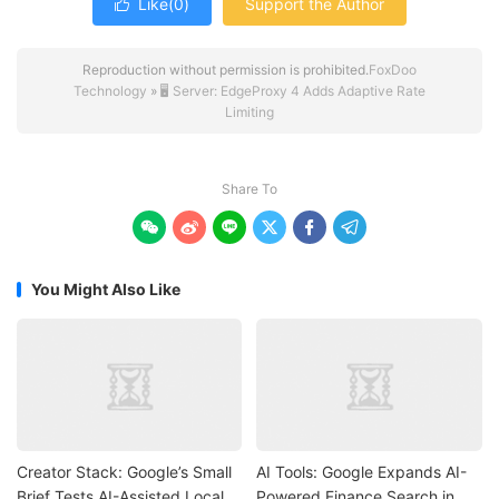
Like(
0
)
Support the Author

Reproduction without permission is prohibited.
FoxDoo
Technology
»
🖥️ Server: EdgeProxy 4 Adds Adaptive Rate
Limiting
Share To






You Might Also Like
Creator Stack: Google’s Small
AI Tools: Google Expands AI-
Brief Tests AI-Assisted Local
Powered Finance Search in