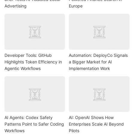
Advertising
Europe
Developer Tools: GitHub
Automation: DeployCo Signals
Highlights Token Efficiency in
a Bigger Market for AI
Agentic Workflows
Implementation Work
AI Agents: Codex Safety
AI: OpenAI Shows How
Patterns Point to Safer Coding
Enterprises Scale AI Beyond
Workflows
Pilots