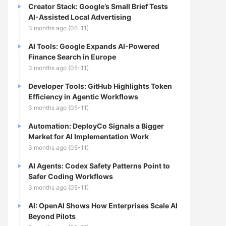
Creator Stack: Google’s Small Brief Tests
AI-Assisted Local Advertising
3 months ago (05-11)
AI Tools: Google Expands AI-Powered
Finance Search in Europe
3 months ago (05-11)
Developer Tools: GitHub Highlights Token
Efficiency in Agentic Workflows
3 months ago (05-11)
Automation: DeployCo Signals a Bigger
Market for AI Implementation Work
3 months ago (05-11)
AI Agents: Codex Safety Patterns Point to
Safer Coding Workflows
3 months ago (05-11)
AI: OpenAI Shows How Enterprises Scale AI
Beyond Pilots