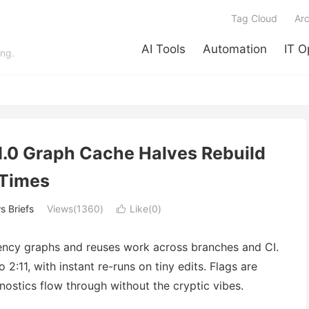
Tag Cloud
Arc
AI Tools
Automation
IT O
ing.
1.0 Graph Cache Halves Rebuild
Times
 Briefs
Views(1360)
Like(
0
)

ency graphs and reuses work across branches and CI.
:11, with instant re-runs on tiny edits. Flags are
ostics flow through without the cryptic vibes.