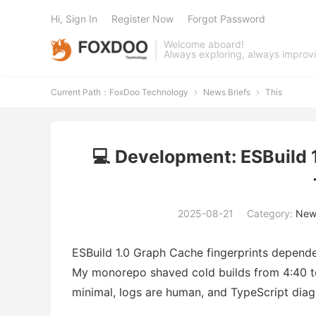
Hi, Sign In
Register Now
Forgot Password
Welcome aboard!
Always exploring, always improv
Current Path：
FoxDoo Technology
News Briefs
This


💻 Development: ESBuild 
2025-08-21
Category:
News
ESBuild 1.0 Graph Cache fingerprints depend
My monorepo shaved cold builds from 4:40 to 2
minimal, logs are human, and TypeScript diagn