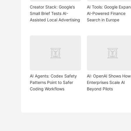
Creator Stack: Google’s
AI Tools: Google Expa
Small Brief Tests AI-
AI-Powered Finance
Assisted Local Advertising
Search in Europe
AI Agents: Codex Safety
AI: OpenAI Shows How
Patterns Point to Safer
Enterprises Scale AI
Coding Workflows
Beyond Pilots