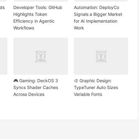
nds
Developer Tools: GitHub
Automation: DeployCo
Highlights Token
Signals a Bigger Market
Efficiency in Agentic
for AI Implementation
Workflows
Work
🎮 Gaming: DeckOS 3
🎨 Graphic Design:
Syncs Shader Caches
TypeTuner Auto Sizes
Across Devices
Variable Fonts