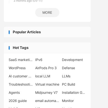
3 months ago (05-11)
MORE
Popular Articles
Hot Tags
SaaS marketing
IPv6
Development
WordPress
AirPods Pro 3
Defense
AI customer support
local LLM
LLMs
Troubleshooting
Virtual machine
PC Build
Agents
Midjourney V7
Installation Guide
2026 guide
email automation
Monitor