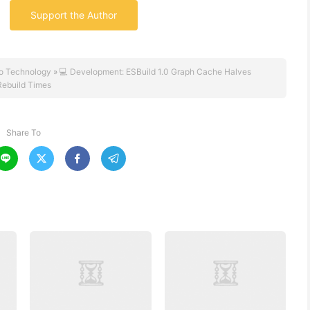
Support the Author
o Technology
»
💻 Development: ESBuild 1.0 Graph Cache Halves
Rebuild Times
Share To



