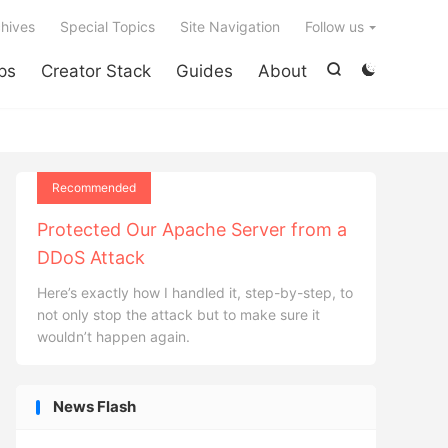

hives
Special Topics
Site Navigation
Follow us
ps
Creator Stack
Guides
About


Recommended
Protected Our Apache Server from a
DDoS Attack
Here’s exactly how I handled it, step-by-step, to
not only stop the attack but to make sure it
wouldn’t happen again.
News Flash