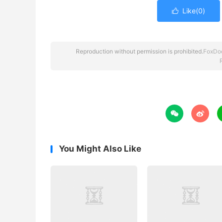
Like(
0
)

Reproduction without permission is prohibited.
FoxDo


You Might Also Like