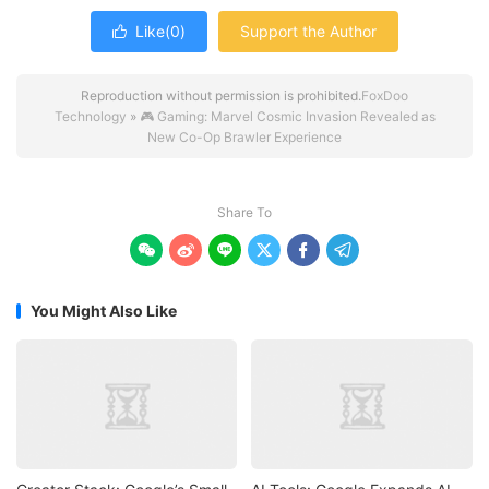
Like(
0
)
Support the Author

Reproduction without permission is prohibited.
FoxDoo
Technology
»
🎮 Gaming: Marvel Cosmic Invasion Revealed as
New Co-Op Brawler Experience
Share To






You Might Also Like