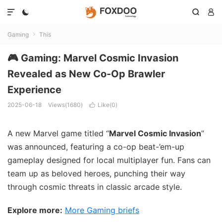




Gaming
This

🎮 Gaming: Marvel Cosmic Invasion
Revealed as New Co-Op Brawler
Experience
2025-06-18
Views(1680)
Like(
0
)

A new Marvel game titled “
Marvel Cosmic Invasion
”
was announced, featuring a co-op beat-’em-up
gameplay designed for local multiplayer fun. Fans can
team up as beloved heroes, punching their way
through cosmic threats in classic arcade style.
Explore more:
More Gaming briefs