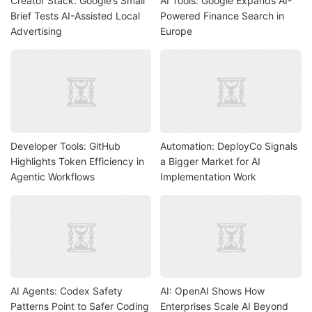
Creator Stack: Google’s Small
AI Tools: Google Expands AI-
Brief Tests AI-Assisted Local
Powered Finance Search in
Advertising
Europe
Developer Tools: GitHub
Automation: DeployCo Signals
Highlights Token Efficiency in
a Bigger Market for AI
Agentic Workflows
Implementation Work
AI Agents: Codex Safety
AI: OpenAI Shows How
Patterns Point to Safer Coding
Enterprises Scale AI Beyond