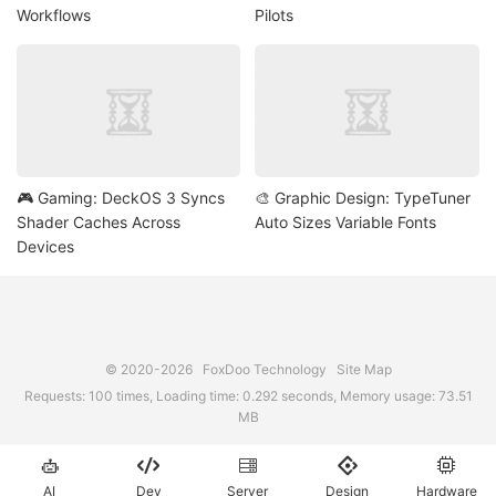
Workflows
Pilots
🎮 Gaming: DeckOS 3 Syncs
🎨 Graphic Design: TypeTuner
Shader Caches Across
Auto Sizes Variable Fonts
Devices
© 2020-2026
FoxDoo Technology
Site Map
Requests: 100 times, Loading time: 0.292 seconds, Memory usage: 73.51
MB





AI
Dev
Server
Design
Hardware