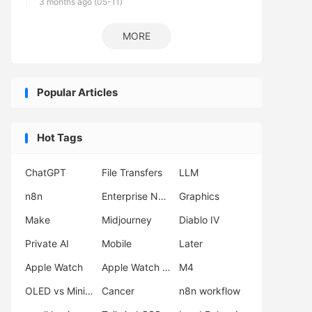
3 months ago (05-11)
MORE
Popular Articles
Hot Tags
ChatGPT
File Transfers
LLM
n8n
Enterprise Network Deployment
Graphics
Make
Midjourney
Diablo IV
Private AI
Mobile
Later
Apple Watch
Apple Watch Ultra 3
M4
OLED vs Mini LED
Cancer
n8n workflow