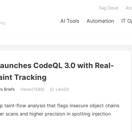
Tag Cloud
Arc
AI Tools
Automation
IT O
ing.
Launches CodeQL 3.0 with Real-
aint Tracking
s Briefs
Views(1588)
Like(
0
)

taint-flow analysis that flags insecure object chains
er scans and higher precision in spotting injection