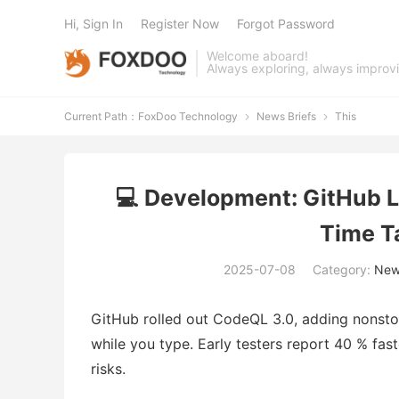
Hi, Sign In
Register Now
Forgot Password
Welcome aboard!
Always exploring, always improv
Current Path：
FoxDoo Technology
News Briefs
This


💻 Development: GitHub 
Time T
2025-07-08
Category:
New
GitHub rolled out CodeQL 3.0, adding nonstop 
while you type. Early testers report 40 % fast
risks.