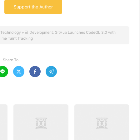
Support the Author
 Technology
»
💻 Development: GitHub Launches CodeQL 3.0 with
ime Taint Tracking
Share To



