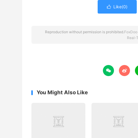
Like(
0
)

Reproduction without permission is prohibited.
FoxDoo
Real-T


You Might Also Like