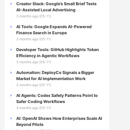
Creator Stack: Google’s Small Brief Tests
AI-Assisted Local Advertising
3 months ago (05-11)
AI Tools: Google Expands AI-Powered
Finance Search in Europe
3 months ago (05-11)
Developer Tools: GitHub Highlights Token
Efficiency in Agentic Workflows
3 months ago (05-11)
Automation: DeployCo Signals a Bigger
Market for AI Implementation Work
3 months ago (05-11)
AI Agents: Codex Safety Patterns Point to
Safer Coding Workflows
3 months ago (05-11)
AI: OpenAI Shows How Enterprises Scale AI
Beyond Pilots