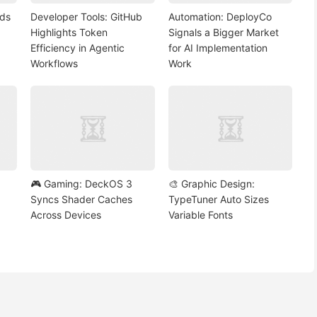
nds
Developer Tools: GitHub
Automation: DeployCo
Highlights Token
Signals a Bigger Market
Efficiency in Agentic
for AI Implementation
Workflows
Work
🎮 Gaming: DeckOS 3
🎨 Graphic Design:
Syncs Shader Caches
TypeTuner Auto Sizes
Across Devices
Variable Fonts