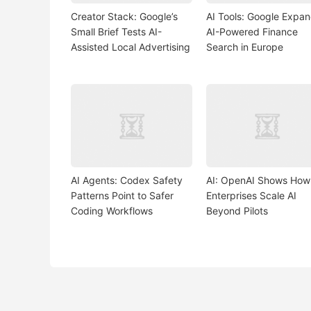
Creator Stack: Google’s
AI Tools: Google Expa
Small Brief Tests AI-
AI-Powered Finance
Assisted Local Advertising
Search in Europe
AI Agents: Codex Safety
AI: OpenAI Shows How
Patterns Point to Safer
Enterprises Scale AI
Coding Workflows
Beyond Pilots