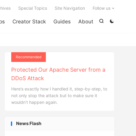

hives
Special Topics
Site Navigation
Follow us
ps
Creator Stack
Guides
About


Recommended
Protected Our Apache Server from a
DDoS Attack
Here’s exactly how I handled it, step-by-step, to
not only stop the attack but to make sure it
wouldn’t happen again.
News Flash