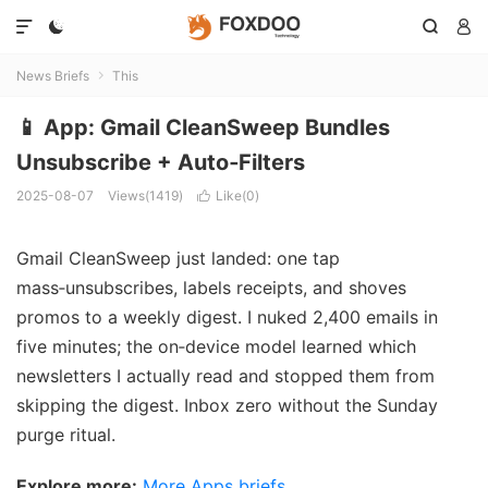




News Briefs
This

📱 App: Gmail CleanSweep Bundles
Unsubscribe + Auto‑Filters
2025-08-07
Views(1419)
Like(
0
)

Gmail CleanSweep just landed: one tap
mass‑unsubscribes, labels receipts, and shoves
promos to a weekly digest. I nuked 2,400 emails in
five minutes; the on‑device model learned which
newsletters I actually read and stopped them from
skipping the digest. Inbox zero without the Sunday
purge ritual.
Explore more:
More Apps briefs