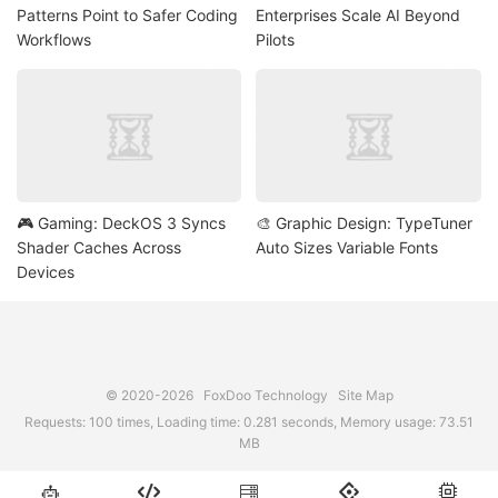
Patterns Point to Safer Coding
Enterprises Scale AI Beyond
Workflows
Pilots
🎮 Gaming: DeckOS 3 Syncs
🎨 Graphic Design: TypeTuner
Shader Caches Across
Auto Sizes Variable Fonts
Devices
© 2020-2026
FoxDoo Technology
Site Map
Requests: 100 times, Loading time: 0.281 seconds, Memory usage: 73.51
MB




