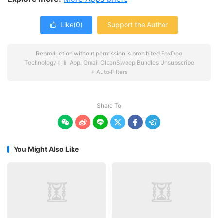
Like(
0
)
Support the Author

Reproduction without permission is prohibited.
FoxDoo
Technology
»
📱 App: Gmail CleanSweep Bundles Unsubscribe
+ Auto‑Filters
Share To






You Might Also Like