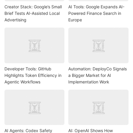
Creator Stack: Google’s Small
AI Tools: Google Expands AI-
Brief Tests AI-Assisted Local
Powered Finance Search in
Advertising
Europe
Developer Tools: GitHub
Automation: DeployCo Signals
Highlights Token Efficiency in
a Bigger Market for AI
Agentic Workflows
Implementation Work
AI Agents: Codex Safety
AI: OpenAI Shows How