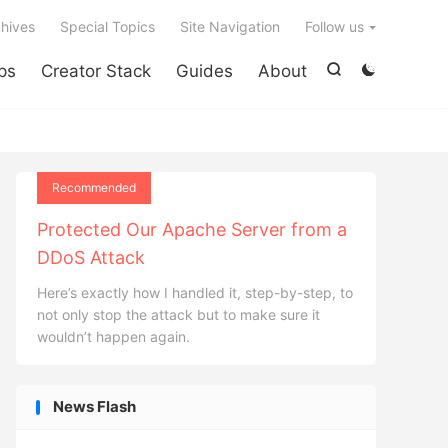

hives
Special Topics
Site Navigation
Follow us
ps
Creator Stack
Guides
About


Recommended
Protected Our Apache Server from a
DDoS Attack
Here’s exactly how I handled it, step-by-step, to
not only stop the attack but to make sure it
wouldn’t happen again.
News Flash