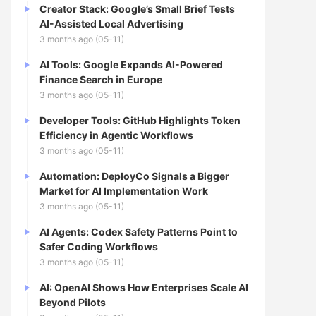
Creator Stack: Google’s Small Brief Tests
AI-Assisted Local Advertising
3 months ago (05-11)
AI Tools: Google Expands AI-Powered
Finance Search in Europe
3 months ago (05-11)
Developer Tools: GitHub Highlights Token
Efficiency in Agentic Workflows
3 months ago (05-11)
Automation: DeployCo Signals a Bigger
Market for AI Implementation Work
3 months ago (05-11)
AI Agents: Codex Safety Patterns Point to
Safer Coding Workflows
3 months ago (05-11)
AI: OpenAI Shows How Enterprises Scale AI
Beyond Pilots