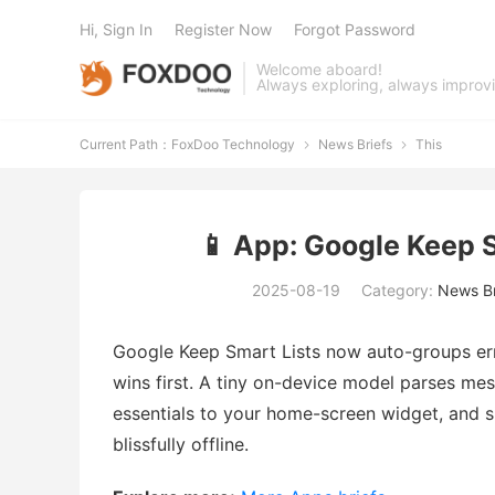
Hi, Sign In
Register Now
Forgot Password
Welcome aboard!
Always exploring, always improv
Current Path：
FoxDoo Technology
News Briefs
This


📱 App: Google Keep 
2025-08-19
Category:
News Br
Google Keep Smart Lists now auto-groups err
wins first. A tiny on-device model parses mes
essentials to your home-screen widget, and si
blissfully offline.