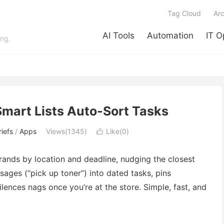
Tag Cloud
Arc
AI Tools
Automation
IT O
ing.
Smart Lists Auto-Sort Tasks
iefs
/
Apps
Views(1345)
Like(
0
)

ands by location and deadline, nudging the closest
sages (“pick up toner”) into dated tasks, pins
lences nags once you’re at the store. Simple, fast, and