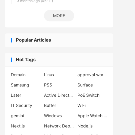
3 months ago (05-11)
MORE
Popular Articles
Hot Tags
Domain
Linux
approval workflow
Samsung
PS5
Surface
Later
Active Directory
PoE Switch
IT Security
Buffer
WiFi
gemini
Windows
Apple Watch Ultra 3
Next.js
Network Deployment
Node.js