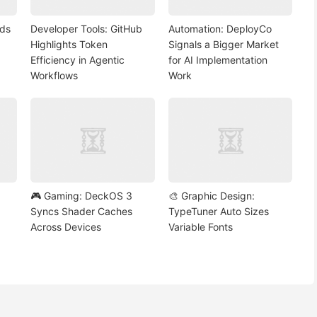
nds
Developer Tools: GitHub
Automation: DeployCo
Highlights Token
Signals a Bigger Market
Efficiency in Agentic
for AI Implementation
Workflows
Work
🎮 Gaming: DeckOS 3
🎨 Graphic Design:
Syncs Shader Caches
TypeTuner Auto Sizes
Across Devices
Variable Fonts