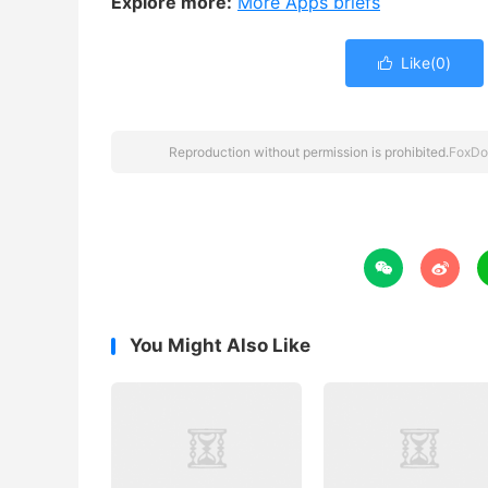
Explore more:
More Apps briefs
Like(
0
)

Reproduction without permission is prohibited.
FoxDo


You Might Also Like