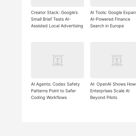
Creator Stack: Google’s
AI Tools: Google Expa
Small Brief Tests AI-
AI-Powered Finance
Assisted Local Advertising
Search in Europe
AI Agents: Codex Safety
AI: OpenAI Shows How
Patterns Point to Safer
Enterprises Scale AI
Coding Workflows
Beyond Pilots