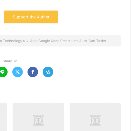
Support the Author
o Technology
»
📱 App: Google Keep Smart Lists Auto-Sort Tasks
Share To



