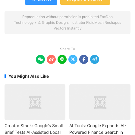
Reproduction without permission is prohibited.
FoxDoo
Technology
»
🎨 Graphic Design: Illustrator FluidMesh Reshapes
Vectors Instantly
Share To






You Might Also Like
Creator Stack: Google’s Small
AI Tools: Google Expands AI-
Brief Tests AI-Assisted Local
Powered Finance Search in