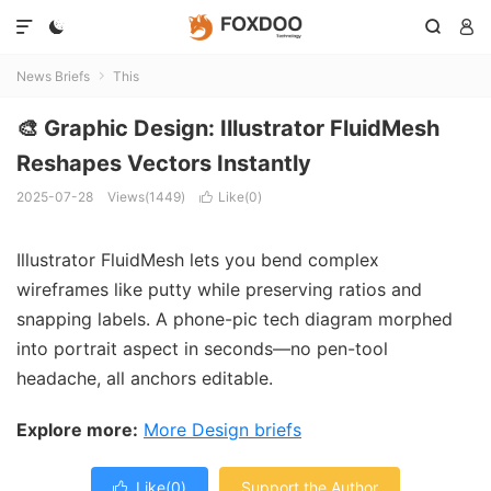




News Briefs
This

🎨 Graphic Design: Illustrator FluidMesh
Reshapes Vectors Instantly
2025-07-28
Views(1449)
Like(
0
)

Illustrator FluidMesh lets you bend complex
wireframes like putty while preserving ratios and
snapping labels. A phone-pic tech diagram morphed
into portrait aspect in seconds—no pen-tool
headache, all anchors editable.
Explore more:
More Design briefs
Like(
0
)
Support the Author
