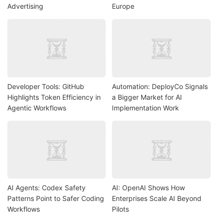
Advertising
Europe
Developer Tools: GitHub
Automation: DeployCo Signals
Highlights Token Efficiency in
a Bigger Market for AI
Agentic Workflows
Implementation Work
AI Agents: Codex Safety
AI: OpenAI Shows How
Patterns Point to Safer Coding
Enterprises Scale AI Beyond
Workflows
Pilots