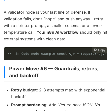
A validator node is your last line of defense. If
validation fails, don’t “hope” and push anyway—retry
with a stricter prompt, a smaller schema, or a lower-
temperature call. Your
n8n AI workflow
should only hit
external systems with clean data.
Copy
Copy
Copy



// n8n Code node example const Ajv = require("ajv");
Power Move #6 — Guardrails, retries,
and backoff
Retry budget:
2-3 attempts max with exponential
backoff.
Prompt hardening:
Add “
Return only JSON. No