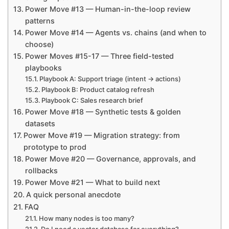
Power Move #13 — Human-in-the-loop review
patterns
Power Move #14 — Agents vs. chains (and when to
choose)
Power Moves #15-17 — Three field-tested
playbooks
Playbook A: Support triage (intent → actions)
Playbook B: Product catalog refresh
Playbook C: Sales research brief
Power Move #18 — Synthetic tests & golden
datasets
Power Move #19 — Migration strategy: from
prototype to prod
Power Move #20 — Governance, approvals, and
rollbacks
Power Move #21 — What to build next
A quick personal anecdote
FAQ
How many nodes is too many?
Do I need a vector database for everything?