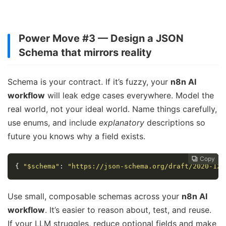
Power Move #3 — Design a JSON
Schema that mirrors reality
Schema is your contract. If it’s fuzzy, your
n8n AI
workflow
will leak edge cases everywhere. Model the
real world, not your ideal world. Name things carefully,
use enums, and include
explanatory
descriptions so
future you knows why a field exists.
Copy
Copy
Copy
Copy
Copy





{
"$schema"
:
"https://json-schema.org/draft/2020-12/
Use small, composable schemas across your
n8n AI
workflow
. It’s easier to reason about, test, and reuse.
If your LLM struggles, reduce optional fields and make