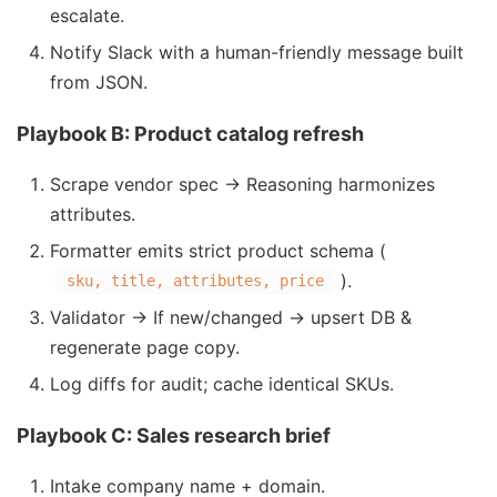
escalate.
Notify Slack with a human-friendly message built
from JSON.
Playbook B: Product catalog refresh
Scrape vendor spec → Reasoning harmonizes
attributes.
Formatter emits strict product schema (
).
sku, title, attributes, price
Validator → If new/changed → upsert DB &
regenerate page copy.
Log diffs for audit; cache identical SKUs.
Playbook C: Sales research brief
Intake company name + domain.