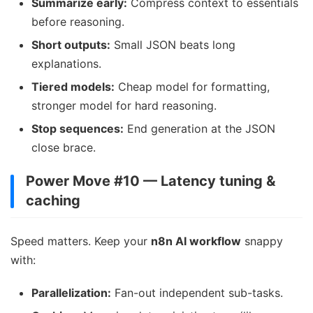
Summarize early:
Compress context to essentials
before reasoning.
Short outputs:
Small JSON beats long
explanations.
Tiered models:
Cheap model for formatting,
stronger model for hard reasoning.
Stop sequences:
End generation at the JSON
close brace.
Power Move #10 — Latency tuning &
caching
Speed matters. Keep your
n8n AI workflow
snappy
with:
Parallelization:
Fan-out independent sub-tasks.