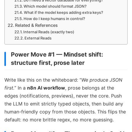
Which model should format JSON?
What if the model keeps adding extra keys?
How do I keep humans in control?
Related & References
Internal Reads (exactly two)
External Reads
Power Move #1 — Mindset shift:
structure first, prose later
Write like this on the whiteboard: “
We produce JSON
first.
” In a
n8n AI workflow
, prose belongs at the
edges (notifications, previews), never the core. Push
the LLM to emit strictly typed objects, then build any
human-friendly copy from those objects. This flips the
default: no more brittle regex, no more guessing.