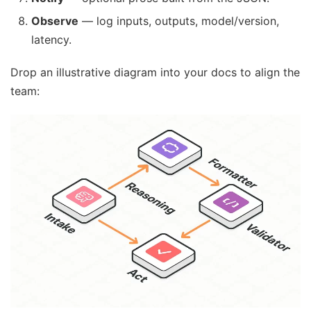
Observe
— log inputs, outputs, model/version,
latency.
Drop an illustrative diagram into your docs to align the
team: