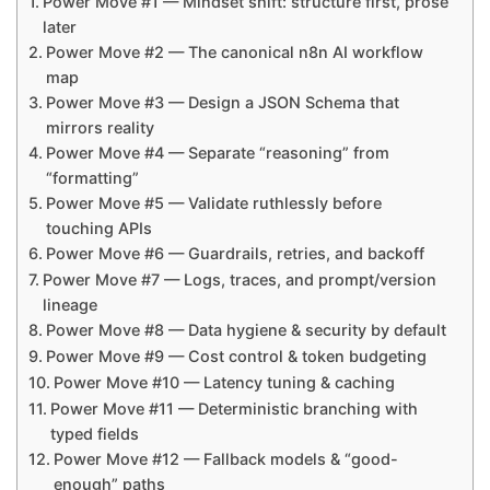
Power Move #1 — Mindset shift: structure first, prose
later
Power Move #2 — The canonical n8n AI workflow
map
Power Move #3 — Design a JSON Schema that
mirrors reality
Power Move #4 — Separate “reasoning” from
“formatting”
Power Move #5 — Validate ruthlessly before
touching APIs
Power Move #6 — Guardrails, retries, and backoff
Power Move #7 — Logs, traces, and prompt/version
lineage
Power Move #8 — Data hygiene & security by default
Power Move #9 — Cost control & token budgeting
Power Move #10 — Latency tuning & caching
Power Move #11 — Deterministic branching with
typed fields
Power Move #12 — Fallback models & “good-
enough” paths