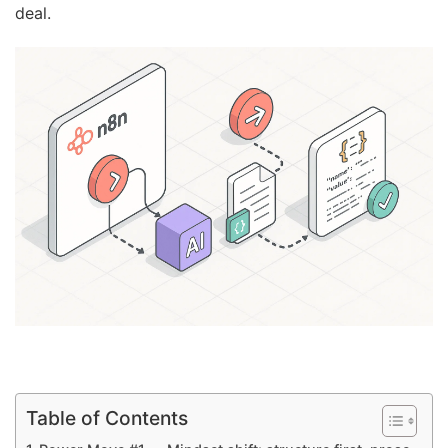
deal.
Table of Contents