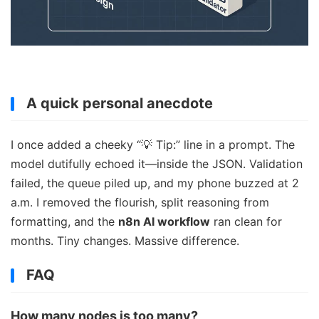
A quick personal anecdote
I once added a cheeky “💡 Tip:” line in a prompt. The
model dutifully echoed it—inside the JSON. Validation
failed, the queue piled up, and my phone buzzed at 2
a.m. I removed the flourish, split reasoning from
formatting, and the
n8n AI workflow
ran clean for
months. Tiny changes. Massive difference.
FAQ
How many nodes is too many?