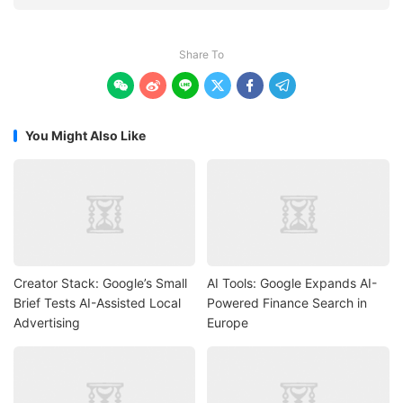
Share To






You Might Also Like
Creator Stack: Google’s Small
AI Tools: Google Expands AI-
Brief Tests AI-Assisted Local
Powered Finance Search in
Advertising
Europe