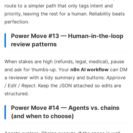
route to a simpler path that only tags intent and
priority, leaving the rest for a human. Reliability beats
perfection.
Power Move #13 — Human-in-the-loop
review patterns
When stakes are high (refunds, legal, medical), pause
and ask for thumbs-up. Your
n8n AI workflow
can DM
a reviewer with a tidy summary and buttons:
Approve
/ Edit / Reject
. Keep the JSON attached so edits are
structured.
Power Move #14 — Agents vs. chains
(and when to choose)