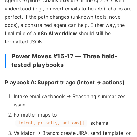
Agents explore. Chains execute. If the space is well
understood (e.g., convert emails to tickets), chains are
perfect. If the path changes (unknown tools, novel
docs), a constrained agent can help. Either way, the
final mile of a
n8n AI workflow
should still be
formatted JSON.
Power Moves #15-17 — Three field-
tested playbooks
Playbook A: Support triage (intent → actions)
Intake email/webhook → Reasoning summarizes
issue.
Formatter maps to
schema.
intent, priority, actions[]
Validator → Branch: create JIRA, send template, or