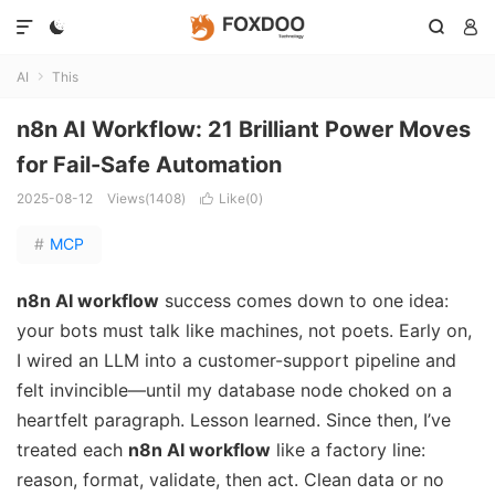




AI
This

n8n AI Workflow: 21 Brilliant Power Moves
for Fail-Safe Automation
2025-08-12
Views(1408)
Like(
0
)

#
MCP
n8n AI workflow
success comes down to one idea:
your bots must talk like machines, not poets. Early on,
I wired an LLM into a customer-support pipeline and
felt invincible—until my database node choked on a
heartfelt paragraph. Lesson learned. Since then, I’ve
treated each
n8n AI workflow
like a factory line:
reason, format, validate, then act. Clean data or no