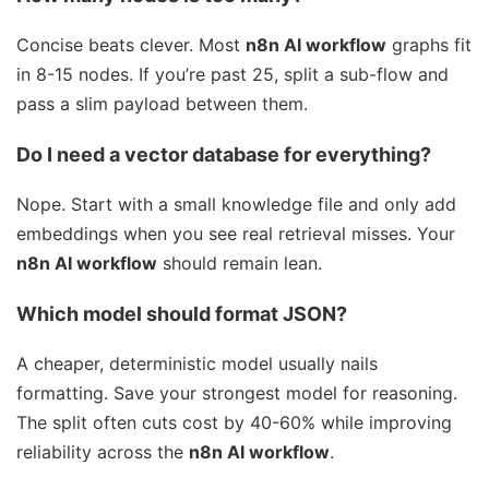
Concise beats clever. Most
n8n AI workflow
graphs fit
in 8-15 nodes. If you’re past 25, split a sub-flow and
pass a slim payload between them.
Do I need a vector database for everything?
Nope. Start with a small knowledge file and only add
embeddings when you see real retrieval misses. Your
n8n AI workflow
should remain lean.
Which model should format JSON?
A cheaper, deterministic model usually nails
formatting. Save your strongest model for reasoning.
The split often cuts cost by 40-60% while improving
reliability across the
n8n AI workflow
.