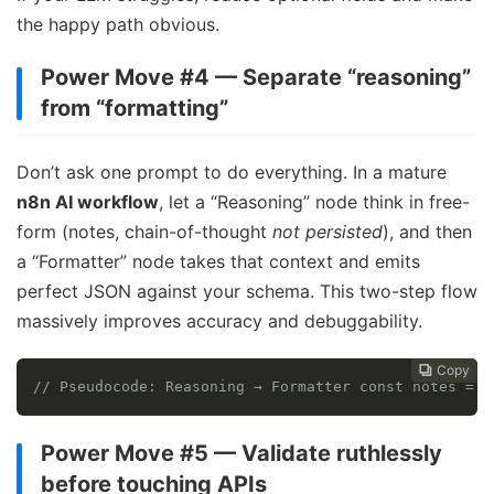
the happy path obvious.
Power Move #4 — Separate “reasoning”
from “formatting”
Don’t ask one prompt to do everything. In a mature
n8n AI workflow
, let a “Reasoning” node think in free-
form (notes, chain-of-thought
not persisted
), and then
a “Formatter” node takes that context and emits
perfect JSON against your schema. This two-step flow
massively improves accuracy and debuggability.
Copy
Copy
Copy
Copy




// Pseudocode: Reasoning → Formatter const notes = L
Power Move #5 — Validate ruthlessly
before touching APIs