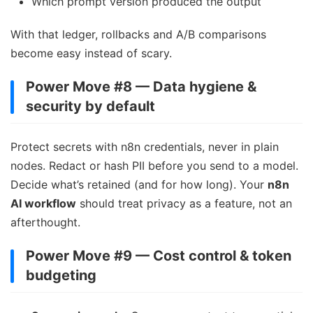
Which prompt version produced the output
With that ledger, rollbacks and A/B comparisons
become easy instead of scary.
Power Move #8 — Data hygiene &
security by default
Protect secrets with n8n credentials, never in plain
nodes. Redact or hash PII before you send to a model.
Decide what’s retained (and for how long). Your
n8n
AI workflow
should treat privacy as a feature, not an
afterthought.
Power Move #9 — Cost control & token
budgeting