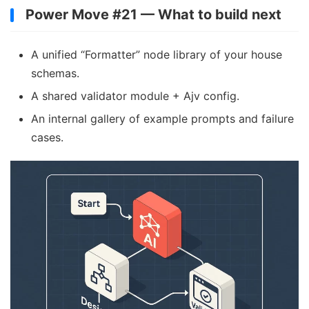
Power Move #21 — What to build next
A unified “Formatter” node library of your house
schemas.
A shared validator module + Ajv config.
An internal gallery of example prompts and failure
cases.