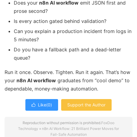
Does your
n8n AI workflow
emit JSON first and
prose second?
Is every action gated behind validation?
Can you explain a production incident from logs in
5 minutes?
Do you have a fallback path and a dead-letter
queue?
Run it once. Observe. Tighten. Run it again. That’s how
your
n8n AI workflow
graduates from “cool demo” to
dependable, money-making automation.
Like(
0
)
Support the Author

Reproduction without permission is prohibited.
FoxDoo
Technology
»
n8n AI Workflow: 21 Brilliant Power Moves for
Fail-Safe Automation