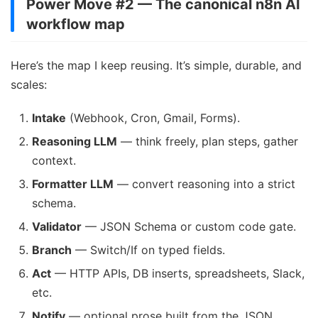
Power Move #2 — The canonical n8n AI
workflow map
Here’s the map I keep reusing. It’s simple, durable, and
scales:
Intake
(Webhook, Cron, Gmail, Forms).
Reasoning LLM
— think freely, plan steps, gather
context.
Formatter LLM
— convert reasoning into a strict
schema.
Validator
— JSON Schema or custom code gate.
Branch
— Switch/If on typed fields.
Act
— HTTP APIs, DB inserts, spreadsheets, Slack,
etc.
Notify
— optional prose built from the JSON.