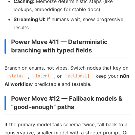
Caching:
Memoize deterministic steps (like
lookups, embeddings for stable docs).
Streaming UI:
If humans wait, show progressive
results.
Power Move #11 — Deterministic
branching with typed fields
Branch on enums, not vibes. Switch nodes that key on
,
, or
keep your
n8n
status
intent
actions[]
AI workflow
predictable and testable.
Power Move #12 — Fallback models &
“good-enough” paths
If the primary model fails schema twice, fall back to a
conservative, smaller model with a stricter prompt. Or