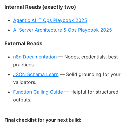
Internal Reads (exactly two)
Agentic AI IT Ops Playbook 2025
AI Server Architecture & Ops Playbook 2025
External Reads
n8n Documentation
— Nodes, credentials, best
practices.
JSON Schema Learn
— Solid grounding for your
validators.
Function Calling Guide
— Helpful for structured
outputs.
Final checklist for your next build: