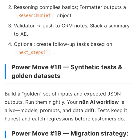
Reasoning compiles basics; Formatter outputs a
object.
ResearchBrief
Validator → push to CRM notes; Slack a summary
to AE.
Optional: create follow-up tasks based on
.
next_steps[]
Power Move #18 — Synthetic tests &
golden datasets
Build a “golden” set of inputs and expected JSON
outputs. Run them nightly. Your
n8n AI workflow
is
alive—models, prompts, and data drift. Tests keep it
honest and catch regressions before customers do.
Power Move #19 — Migration strategy: