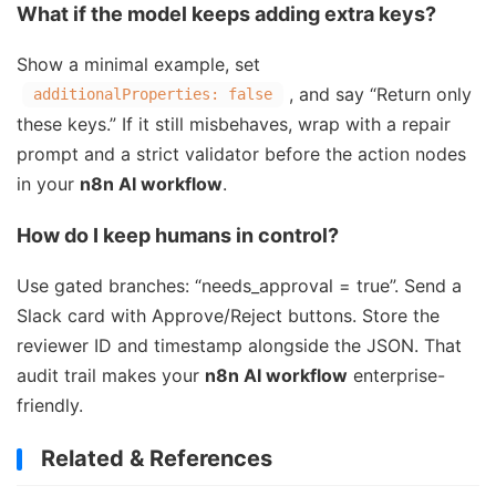
What if the model keeps adding extra keys?
Show a minimal example, set
, and say “Return only
additionalProperties: false
these keys.” If it still misbehaves, wrap with a repair
prompt and a strict validator before the action nodes
in your
n8n AI workflow
.
How do I keep humans in control?
Use gated branches: “needs_approval = true”. Send a
Slack card with Approve/Reject buttons. Store the
reviewer ID and timestamp alongside the JSON. That
audit trail makes your
n8n AI workflow
enterprise-
friendly.
Related & References