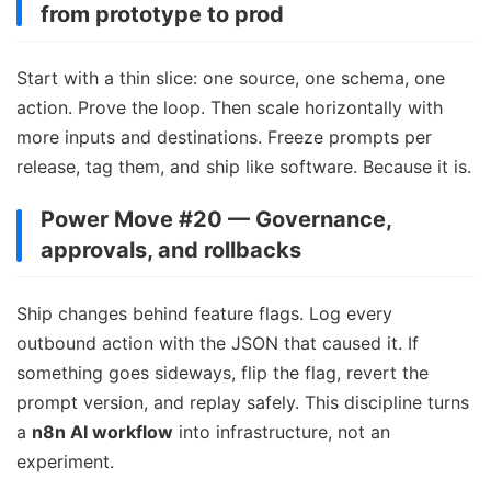
from prototype to prod
Start with a thin slice: one source, one schema, one
action. Prove the loop. Then scale horizontally with
more inputs and destinations. Freeze prompts per
release, tag them, and ship like software. Because it is.
Power Move #20 — Governance,
approvals, and rollbacks
Ship changes behind feature flags. Log every
outbound action with the JSON that caused it. If
something goes sideways, flip the flag, revert the
prompt version, and replay safely. This discipline turns
a
n8n AI workflow
into infrastructure, not an
experiment.