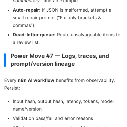
commentary.
” and an example.
Auto-repair:
If JSON is malformed, attempt a
small repair prompt (“Fix only brackets &
commas”).
Dead-letter queue:
Route unsalvageable items to
a review list.
Power Move #7 — Logs, traces, and
prompt/version lineage
Every
n8n AI workflow
benefits from observability.
Persist:
Input hash, output hash, latency, tokens, model
name/version
Validation pass/fail and error reasons