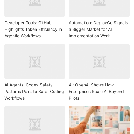
Developer Tools: GitHub
Automation: DeployCo Signals
Highlights Token Efficiency in
a Bigger Market for AI
Agentic Workflows
Implementation Work
AI Agents: Codex Safety
AI: OpenAI Shows How
Patterns Point to Safer Coding
Enterprises Scale AI Beyond
Workflows
Pilots