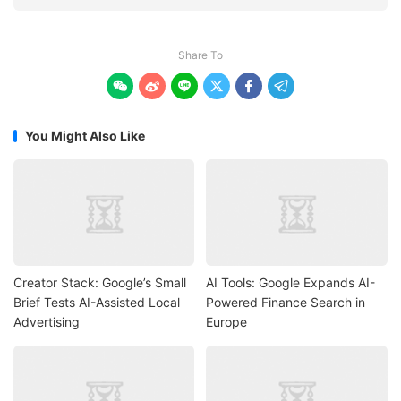
Share To






You Might Also Like
Creator Stack: Google’s Small
AI Tools: Google Expands AI-
Brief Tests AI-Assisted Local
Powered Finance Search in
Advertising
Europe