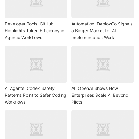
Developer Tools: GitHub
Automation: DeployCo Signals
Highlights Token Efficiency in
a Bigger Market for AI
Agentic Workflows
Implementation Work
AI Agents: Codex Safety
AI: OpenAI Shows How
Patterns Point to Safer Coding
Enterprises Scale AI Beyond
Workflows
Pilots