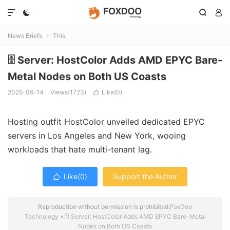




News Briefs
This

🗄️ Server: HostColor Adds AMD EPYC Bare-
Metal Nodes on Both US Coasts
2025-06-14
Views(1723)
Like(
0
)

Hosting outfit HostColor unveiled dedicated EPYC
servers in Los Angeles and New York, wooing
workloads that hate multi-tenant lag.
Like(
0
)
Support the Author

Reproduction without permission is prohibited.
FoxDoo
Technology
»
🗄️ Server: HostColor Adds AMD EPYC Bare-Metal
Nodes on Both US Coasts