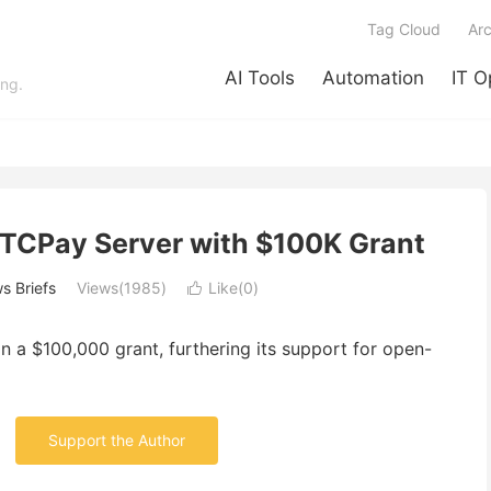
Tag Cloud
Arc
AI Tools
Automation
IT O
ing.
BTCPay Server with $100K Grant
s Briefs
Views(1985)
Like(
0
)

 a $100,000 grant, furthering its support for open-
Support the Author