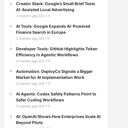
Creator Stack: Google’s Small Brief Tests
AI-Assisted Local Advertising
3 months ago (05-11)
AI Tools: Google Expands AI-Powered
Finance Search in Europe
3 months ago (05-11)
Developer Tools: GitHub Highlights Token
Efficiency in Agentic Workflows
3 months ago (05-11)
Automation: DeployCo Signals a Bigger
Market for AI Implementation Work
3 months ago (05-11)
AI Agents: Codex Safety Patterns Point to
Safer Coding Workflows
3 months ago (05-11)
AI: OpenAI Shows How Enterprises Scale AI
Beyond Pilots