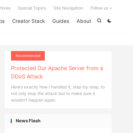

hives
Special Topics
Site Navigation
Follow us
ps
Creator Stack
Guides
About


Recommended
Protected Our Apache Server from a
DDoS Attack
Here’s exactly how I handled it, step-by-step, to
not only stop the attack but to make sure it
wouldn’t happen again.
News Flash