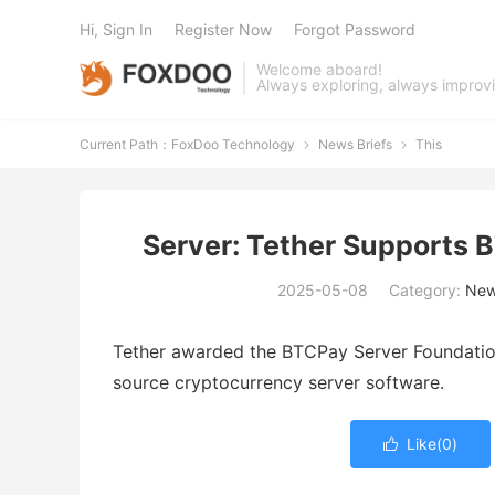
Hi, Sign In
Register Now
Forgot Password
Welcome aboard!
Always exploring, always improv
Current Path：
FoxDoo Technology
News Briefs
This


Server: Tether Supports 
2025-05-08
Category:
New
Tether awarded the BTCPay Server Foundation
source cryptocurrency server software.
Like(
0
)
