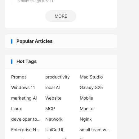
3 months ago (05-11)
MORE
Popular Articles
Hot Tags
Prompt
productivity
Mac Studio
Windows 11
local AI
Galaxy S25
marketing AI
Website
Mobile
Linux
MCP
Monitor
developer tools
Network
Nginx
Enterprise Network Deployment
UniGetUI
small team workflow