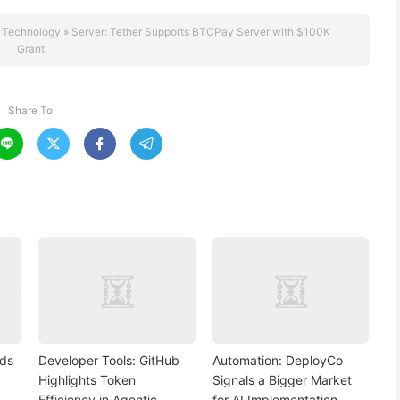
 Technology
»
Server: Tether Supports BTCPay Server with $100K
Grant
Share To




nds
Developer Tools: GitHub
Automation: DeployCo
Highlights Token
Signals a Bigger Market
Efficiency in Agentic
for AI Implementation