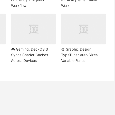
Workflows
Work
🎮 Gaming: DeckOS 3
🎨 Graphic Design:
Syncs Shader Caches
TypeTuner Auto Sizes
Across Devices
Variable Fonts