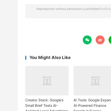
Reproduction without permission is prohibited.
FoxDoo


You Might Also Like
Creator Stack: Google’s
AI Tools: Google Expa
Small Brief Tests AI-
AI-Powered Finance
Assisted Local Advertising
Search in Europe