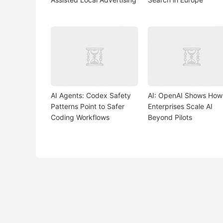
AI Agents: Codex Safety
AI: OpenAI Shows How
Patterns Point to Safer
Enterprises Scale AI
Coding Workflows
Beyond Pilots