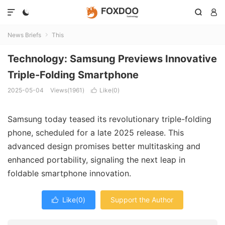




News Briefs
This

Technology: Samsung Previews Innovative
Triple-Folding Smartphone
2025-05-04
Views(1961)
Like(
0
)

Samsung today teased its revolutionary triple-folding
phone, scheduled for a late 2025 release. This
advanced design promises better multitasking and
enhanced portability, signaling the next leap in
foldable smartphone innovation.
Like(
0
)
Support the Author
