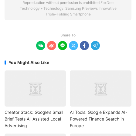
Reproduction without permission is prohibited.
FoxDoo
Technology
»
Technology: Samsung Previews Innovative
Triple-Folding Smartphone
Share To






You Might Also Like
Creator Stack: Google’s Small
AI Tools: Google Expands AI-
Brief Tests AI-Assisted Local
Powered Finance Search in
Advertising
Europe