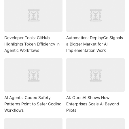
Developer Tools: GitHub
Automation: DeployCo Signals
Highlights Token Efficiency in
a Bigger Market for AI
Agentic Workflows
Implementation Work
AI Agents: Codex Safety
AI: OpenAI Shows How
Patterns Point to Safer Coding
Enterprises Scale AI Beyond
Workflows
Pilots