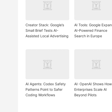
Creator Stack: Google’s
AI Tools: Google Expa
Small Brief Tests AI-
AI-Powered Finance
Assisted Local Advertising
Search in Europe
AI Agents: Codex Safety
AI: OpenAI Shows How
Patterns Point to Safer
Enterprises Scale AI
Coding Workflows
Beyond Pilots