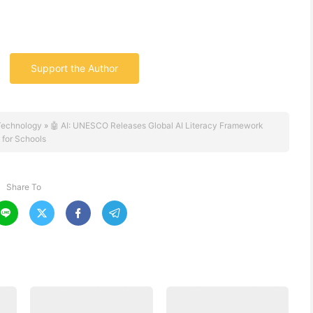
Support the Author
Technology
»
🤖 AI: UNESCO Releases Global AI Literacy Framework
for Schools
Share To



