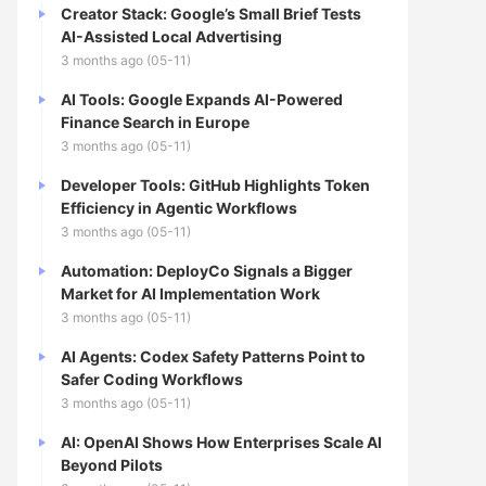
Creator Stack: Google’s Small Brief Tests
AI-Assisted Local Advertising
3 months ago (05-11)
AI Tools: Google Expands AI-Powered
Finance Search in Europe
3 months ago (05-11)
Developer Tools: GitHub Highlights Token
Efficiency in Agentic Workflows
3 months ago (05-11)
Automation: DeployCo Signals a Bigger
Market for AI Implementation Work
3 months ago (05-11)
AI Agents: Codex Safety Patterns Point to
Safer Coding Workflows
3 months ago (05-11)
AI: OpenAI Shows How Enterprises Scale AI
Beyond Pilots