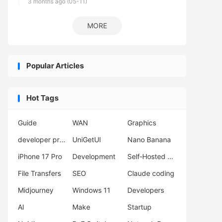
3 months ago (05-11)
MORE
Popular Articles
Hot Tags
Guide
WAN
Graphics
developer productivity
UniGetUI
Nano Banana
iPhone 17 Pro
Development
Self‑Hosted Server
File Transfers
SEO
Claude coding
Midjourney
Windows 11
Developers
AI
Make
Startup