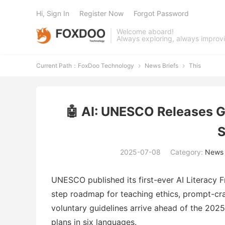
Hi, Sign In
Register Now
Forgot Password
Welcome aboard!
Always exploring, always improv
Current Path：
FoxDoo Technology
News Briefs
This


🤖 AI: UNESCO Releases G
S
2025-07-08
Category:
News 
UNESCO published its first-ever AI Literacy 
step roadmap for teaching ethics, prompt-cra
voluntary guidelines arrive ahead of the 20
plans in six languages.