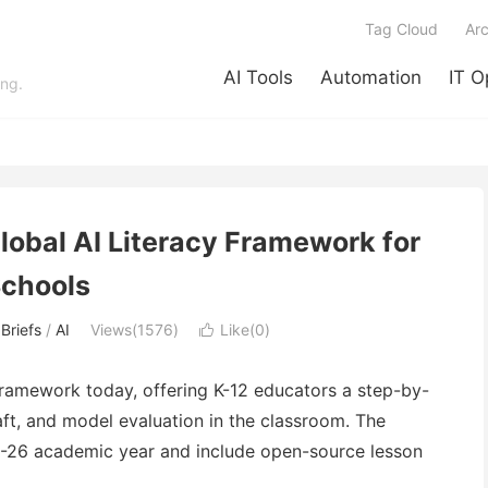
Tag Cloud
Arc
AI Tools
Automation
IT O
ing.
lobal AI Literacy Framework for
chools
Briefs
/
AI
Views(1576)
Like(
0
)

Framework today, offering K-12 educators a step-by-
ft, and model evaluation in the classroom. The
25-26 academic year and include open-source lesson