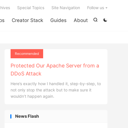

hives
Special Topics
Site Navigation
Follow us
ps
Creator Stack
Guides
About


Recommended
Protected Our Apache Server from a
DDoS Attack
Here’s exactly how I handled it, step-by-step, to
not only stop the attack but to make sure it
wouldn’t happen again.
News Flash