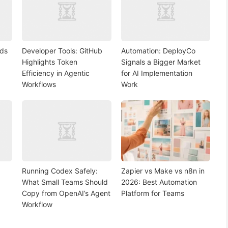
nds
Developer Tools: GitHub
Automation: DeployCo
Highlights Token
Signals a Bigger Market
Efficiency in Agentic
for AI Implementation
Workflows
Work
Running Codex Safely:
Zapier vs Make vs n8n in
What Small Teams Should
2026: Best Automation
Copy from OpenAI’s Agent
Platform for Teams
Workflow