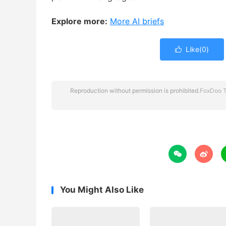
Explore more:
More AI briefs
Like(
0
)

Reproduction without permission is prohibited.
FoxDoo 


You Might Also Like