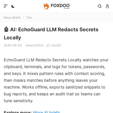




News Briefs
This

🤖 AI: EchoGuard LLM Redacts Secrets
Locally
2025-09-03
Views(1333)
Like(
0
)

EchoGuard LLM Redacts Secrets Locally watches your
clipboard, terminals, and logs for tokens, passwords,
and keys. It mixes pattern rules with context scoring,
then masks matches before anything leaves your
machine. Works offline, exports sanitized snippets to
bug reports, and keeps an audit trail so teams can
tune sensitivity.
Explore more:
More AI briefs