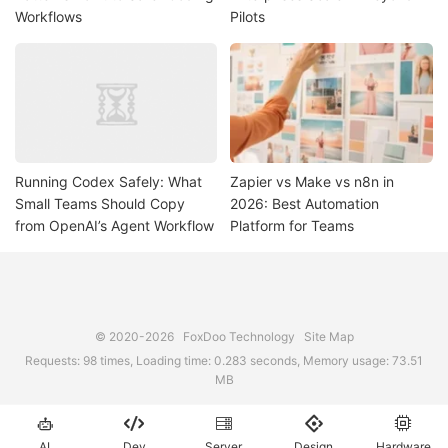
Workflows
Pilots
Running Codex Safely: What
Zapier vs Make vs n8n in
Small Teams Should Copy
2026: Best Automation
from OpenAI’s Agent Workflow
Platform for Teams
© 2020-2026
FoxDoo Technology
Site Map
Requests: 98 times, Loading time: 0.283 seconds, Memory usage: 73.51
MB





AI
Dev
Server
Design
Hardware