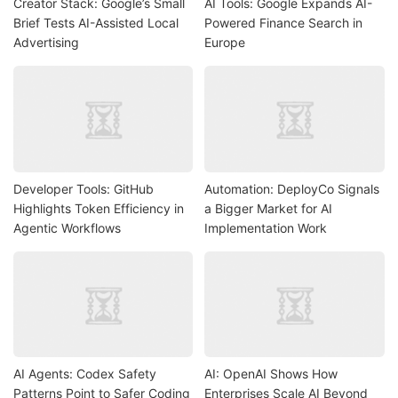
Creator Stack: Google’s Small
AI Tools: Google Expands AI-
Brief Tests AI-Assisted Local
Powered Finance Search in
Advertising
Europe
Developer Tools: GitHub
Automation: DeployCo Signals
Highlights Token Efficiency in
a Bigger Market for AI
Agentic Workflows
Implementation Work
AI Agents: Codex Safety
AI: OpenAI Shows How
Patterns Point to Safer Coding
Enterprises Scale AI Beyond