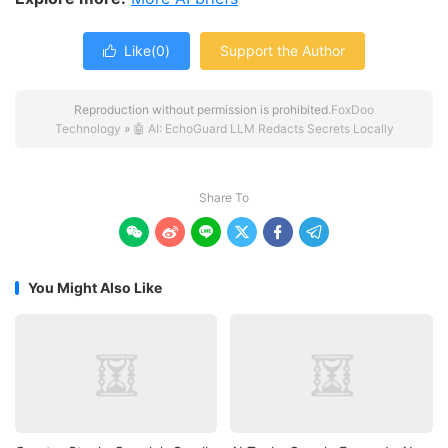
Like(
0
)
Support the Author

Reproduction without permission is prohibited.
FoxDoo
Technology
»
🤖 AI: EchoGuard LLM Redacts Secrets Locally
Share To






You Might Also Like