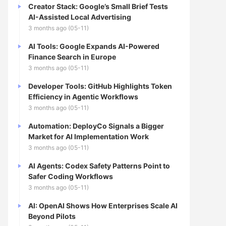
Creator Stack: Google’s Small Brief Tests
AI-Assisted Local Advertising
3 months ago (05-11)
AI Tools: Google Expands AI-Powered
Finance Search in Europe
3 months ago (05-11)
Developer Tools: GitHub Highlights Token
Efficiency in Agentic Workflows
3 months ago (05-11)
Automation: DeployCo Signals a Bigger
Market for AI Implementation Work
3 months ago (05-11)
AI Agents: Codex Safety Patterns Point to
Safer Coding Workflows
3 months ago (05-11)
AI: OpenAI Shows How Enterprises Scale AI
Beyond Pilots