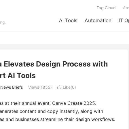
Tag Cloud
Arc
AI Tools
Automation
IT O
ing.
a Elevates Design Process with
t AI Tools
/
News Briefs
Views(1855)
Like(
0
)

es at their annual event, Canva Create 2025.
generates content and copy instantly, along with
ves and businesses streamline their design workflows.