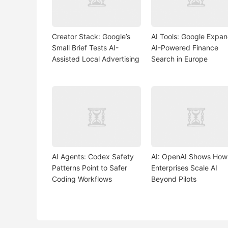
Creator Stack: Google’s
AI Tools: Google Expa
Small Brief Tests AI-
AI-Powered Finance
Assisted Local Advertising
Search in Europe
AI Agents: Codex Safety
AI: OpenAI Shows How
Patterns Point to Safer
Enterprises Scale AI
Coding Workflows
Beyond Pilots