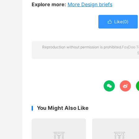
Explore more:
More Design briefs
Like(
0
)

Reproduction without permission is prohibited.
FoxDoo T
S


You Might Also Like