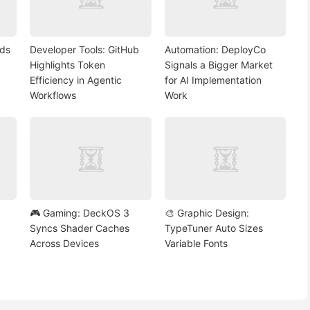
nds
Developer Tools: GitHub
Automation: DeployCo
Highlights Token
Signals a Bigger Market
Efficiency in Agentic
for AI Implementation
Workflows
Work
🎮 Gaming: DeckOS 3
🎨 Graphic Design:
Syncs Shader Caches
TypeTuner Auto Sizes
Across Devices
Variable Fonts