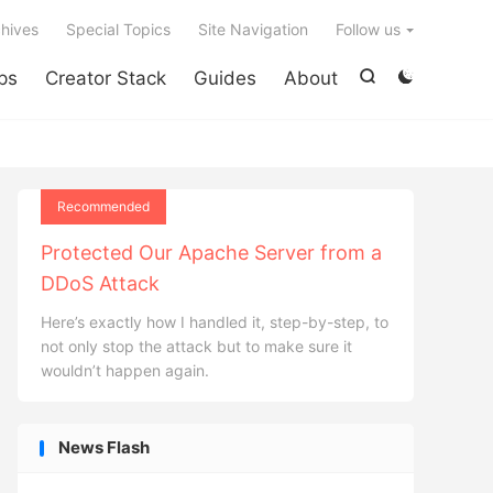

hives
Special Topics
Site Navigation
Follow us
ps
Creator Stack
Guides
About


Recommended
Protected Our Apache Server from a
DDoS Attack
Here’s exactly how I handled it, step-by-step, to
not only stop the attack but to make sure it
wouldn’t happen again.
News Flash