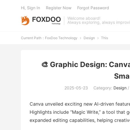
Hi, Sign In
Register Now
Forgot Password
Welcome aboard!
Always exploring, always improv
Current Path：
FoxDoo Technology
Design
This


🎨 Graphic Design: Canv
Smar
2025-05-23
Category:
Design
Canva unveiled exciting new AI-driven featur
Highlights include “Magic Write,” a tool that 
expanded editing capabilities, helping creati