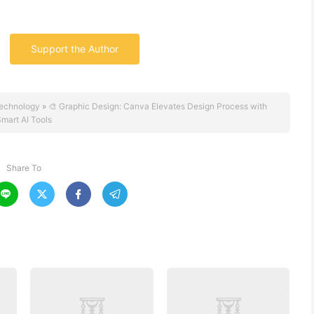
Support the Author
echnology
»
🎨 Graphic Design: Canva Elevates Design Process with
mart AI Tools
Share To



