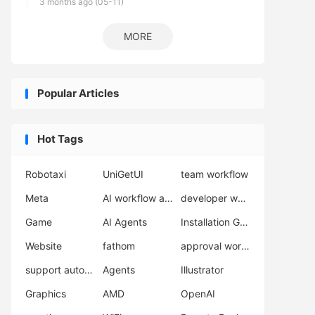
3 months ago (05-11)
MORE
Popular Articles
Hot Tags
Robotaxi
UniGetUI
team workflow
Meta
AI workflow automation
developer workflow
Game
AI Agents
Installation Guide
Website
fathom
approval workflow
support automation
Agents
Illustrator
Graphics
AMD
OpenAI