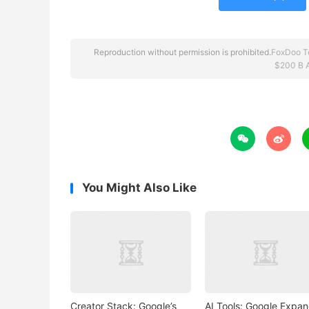
Reproduction without permission is prohibited.
FoxDoo T
$200 B 


You Might Also Like
Creator Stack: Google’s
AI Tools: Google Expa