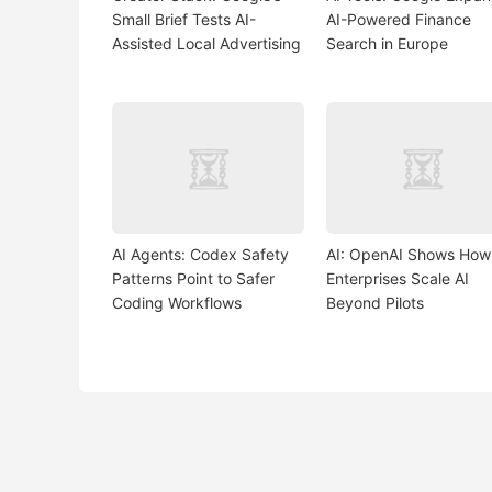
Small Brief Tests AI-
AI-Powered Finance
Assisted Local Advertising
Search in Europe
AI Agents: Codex Safety
AI: OpenAI Shows How
Patterns Point to Safer
Enterprises Scale AI
Coding Workflows
Beyond Pilots