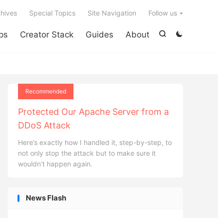

hives
Special Topics
Site Navigation
Follow us
ps
Creator Stack
Guides
About


Recommended
Protected Our Apache Server from a
DDoS Attack
Here’s exactly how I handled it, step-by-step, to
not only stop the attack but to make sure it
wouldn’t happen again.
News Flash