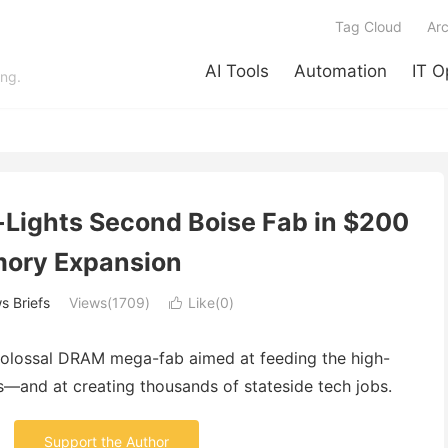
Tag Cloud
Arc
AI Tools
Automation
IT O
ing.
n-Lights Second Boise Fab in $200
ory Expansion
s Briefs
Views(1709)
Like(
0
)

a colossal DRAM mega-fab aimed at feeding the high-
—and at creating thousands of stateside tech jobs.
Support the Author