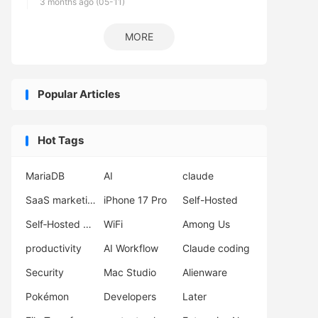
3 months ago (05-11)
MORE
Popular Articles
Hot Tags
MariaDB
AI
claude
SaaS marketing
iPhone 17 Pro
Self-Hosted
Self‑Hosted Server
WiFi
Among Us
productivity
AI Workflow
Claude coding
Security
Mac Studio
Alienware
Pokémon
Developers
Later