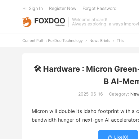
Hi, Sign In
Register Now
Forgot Password
Welcome aboard!
Always exploring, always improv
Current Path：
FoxDoo Technology
News Briefs
This


🛠️ Hardware : Micron Gree
B AI-Mem
2025-06-16
Category:
New
Micron will double its Idaho footprint with 
bandwidth hunger of next-gen AI accelerators
Like(
0
)
