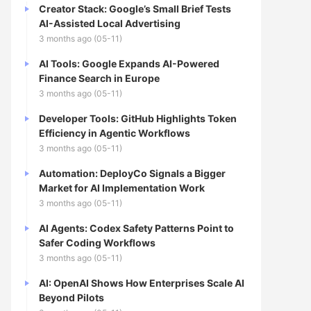
Creator Stack: Google’s Small Brief Tests
AI-Assisted Local Advertising
3 months ago (05-11)
AI Tools: Google Expands AI-Powered
Finance Search in Europe
3 months ago (05-11)
Developer Tools: GitHub Highlights Token
Efficiency in Agentic Workflows
3 months ago (05-11)
Automation: DeployCo Signals a Bigger
Market for AI Implementation Work
3 months ago (05-11)
AI Agents: Codex Safety Patterns Point to
Safer Coding Workflows
3 months ago (05-11)
AI: OpenAI Shows How Enterprises Scale AI
Beyond Pilots