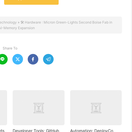
echnology
»
🛠️ Hardware : Micron Green-Lights Second Boise Fab in
AI-Memory Expansion
Share To




nds
Developer Tools: GitHub
Automation: DeployCo