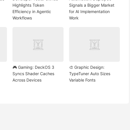
Highlights Token
Signals a Bigger Market
Efficiency in Agentic
for AI Implementation
Workflows
Work
🎮 Gaming: DeckOS 3
🎨 Graphic Design:
Syncs Shader Caches
TypeTuner Auto Sizes
Across Devices
Variable Fonts