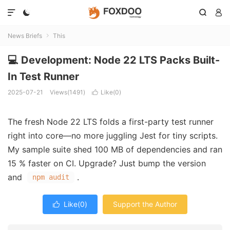




News Briefs
This

💻 Development: Node 22 LTS Packs Built-
In Test Runner
2025-07-21
Views(1491)
Like(
0
)

The fresh Node 22 LTS folds a first-party test runner
right into core—no more juggling Jest for tiny scripts.
My sample suite shed 100 MB of dependencies and ran
15 % faster on CI. Upgrade? Just bump the version
and
.
npm audit
Like(
0
)
Support the Author
