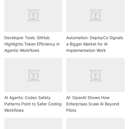
Developer Tools: GitHub
Automation: DeployCo Signals
Highlights Token Efficiency in
a Bigger Market for AI
Agentic Workflows
Implementation Work
AI Agents: Codex Safety
AI: OpenAI Shows How
Patterns Point to Safer Coding
Enterprises Scale AI Beyond
Workflows
Pilots