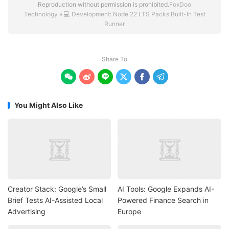
Reproduction without permission is prohibited.
FoxDoo
Technology
»
💻 Development: Node 22 LTS Packs Built-In Test
Runner
Share To






You Might Also Like
Creator Stack: Google’s Small
AI Tools: Google Expands AI-
Brief Tests AI-Assisted Local
Powered Finance Search in
Advertising
Europe