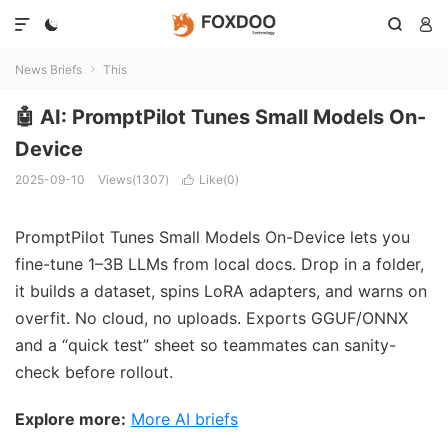




News Briefs
This

🤖 AI: PromptPilot Tunes Small Models On-
Device
2025-09-10
Views(1307)
Like(
0
)

PromptPilot Tunes Small Models On-Device lets you
fine-tune 1–3B LLMs from local docs. Drop in a folder,
it builds a dataset, spins LoRA adapters, and warns on
overfit. No cloud, no uploads. Exports GGUF/ONNX
and a “quick test” sheet so teammates can sanity-
check before rollout.
Explore more:
More AI briefs