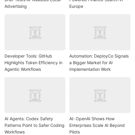
Advertising
Europe
Developer Tools: GitHub
Automation: DeployCo Signals
Highlights Token Efficiency in
a Bigger Market for AI
Agentic Workflows
Implementation Work
AI Agents: Codex Safety
AI: OpenAI Shows How
Patterns Point to Safer Coding
Enterprises Scale AI Beyond
Workflows
Pilots