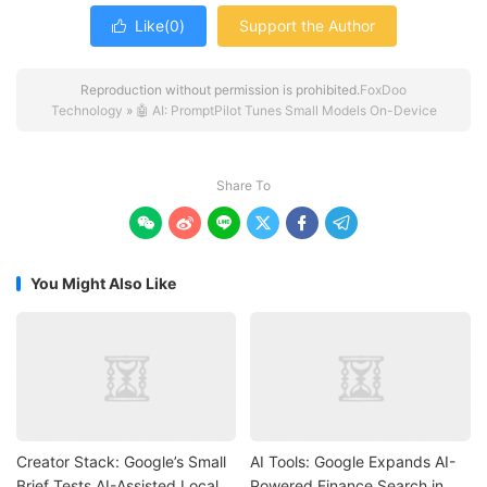
Like(
0
)
Support the Author

Reproduction without permission is prohibited.
FoxDoo
Technology
»
🤖 AI: PromptPilot Tunes Small Models On-Device
Share To






You Might Also Like
Creator Stack: Google’s Small
AI Tools: Google Expands AI-
Brief Tests AI-Assisted Local
Powered Finance Search in