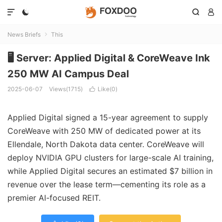




News Briefs
This

🖥️ Server: Applied Digital & CoreWeave Ink
250 MW AI Campus Deal
2025-06-07
Views(1715)
Like(
0
)

Applied Digital signed a 15-year agreement to supply
CoreWeave with 250 MW of dedicated power at its
Ellendale, North Dakota data center. CoreWeave will
deploy NVIDIA GPU clusters for large-scale AI training,
while Applied Digital secures an estimated $7 billion in
revenue over the lease term—cementing its role as a
premier AI-focused REIT.