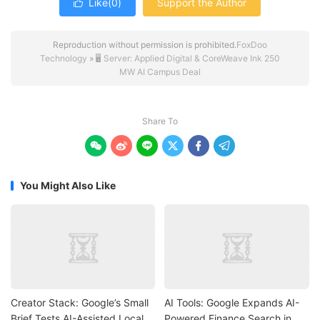
Like(
0
)
Support the Author

Reproduction without permission is prohibited.
FoxDoo
Technology
»
🖥️ Server: Applied Digital & CoreWeave Ink 250
MW AI Campus Deal
Share To






You Might Also Like
Creator Stack: Google’s Small
AI Tools: Google Expands AI-
Brief Tests AI-Assisted Local
Powered Finance Search in