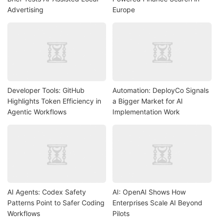
Advertising
Europe
Developer Tools: GitHub
Automation: DeployCo Signals
Highlights Token Efficiency in
a Bigger Market for AI
Agentic Workflows
Implementation Work
AI Agents: Codex Safety
AI: OpenAI Shows How
Patterns Point to Safer Coding
Enterprises Scale AI Beyond
Workflows
Pilots