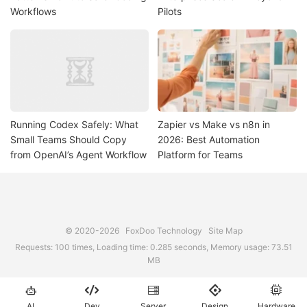
Workflows
Pilots
Running Codex Safely: What
Zapier vs Make vs n8n in
Small Teams Should Copy
2026: Best Automation
from OpenAI’s Agent Workflow
Platform for Teams
© 2020-2026
FoxDoo Technology
Site Map
Requests: 100 times, Loading time: 0.285 seconds, Memory usage: 73.51
MB





AI
Dev
Server
Design
Hardware