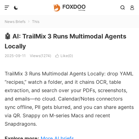




News Briefs
This

🤖 AI: TrailMix 3 Runs Multimodal Agents
Locally
2025-09-11
Views(1274)
Like(
0
)

TrailMix 3 Runs Multimodal Agents Locally: drop YAML
“recipes,” watch a folder, and it chains OCR, table
extraction, and search over your PDFs, screenshots,
and emails—no cloud. Calendar/Notes connectors
sync offline, PII gets blurred, and you can share agents
via QR. Snappy on M-series Macs and recent
Snapdragons.
Explore more:
More AI briefs