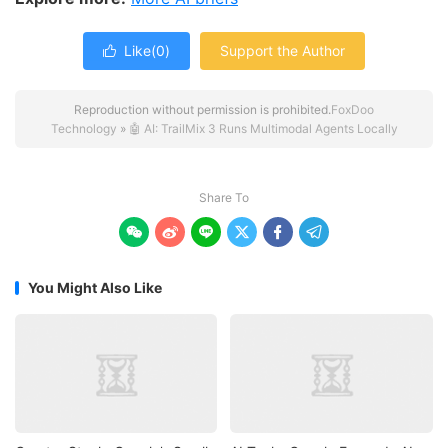
Like(
0
)
Support the Author

Reproduction without permission is prohibited.
FoxDoo
Technology
»
🤖 AI: TrailMix 3 Runs Multimodal Agents Locally
Share To






You Might Also Like