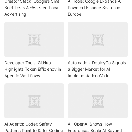
Creator Stack: Google’s Small
AI Tools: Google Expands AI-
Brief Tests AI-Assisted Local
Powered Finance Search in
Advertising
Europe
Developer Tools: GitHub
Automation: DeployCo Signals
Highlights Token Efficiency in
a Bigger Market for AI
Agentic Workflows
Implementation Work
AI Agents: Codex Safety
AI: OpenAI Shows How
Patterns Point to Safer Coding
Enterprises Scale AI Beyond