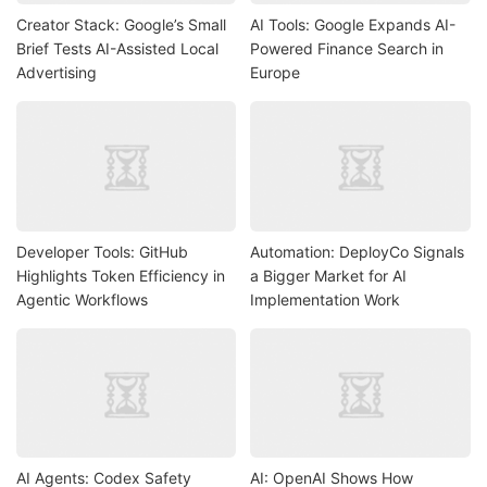
Creator Stack: Google’s Small
AI Tools: Google Expands AI-
Brief Tests AI-Assisted Local
Powered Finance Search in
Advertising
Europe
Developer Tools: GitHub
Automation: DeployCo Signals
Highlights Token Efficiency in
a Bigger Market for AI
Agentic Workflows
Implementation Work
AI Agents: Codex Safety
AI: OpenAI Shows How