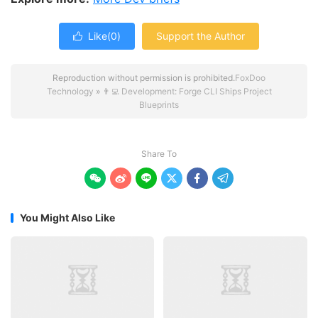
Like(
0
)
Support the Author

Reproduction without permission is prohibited.
FoxDoo
Technology
»
👨‍💻 Development: Forge CLI Ships Project
Blueprints
Share To






You Might Also Like