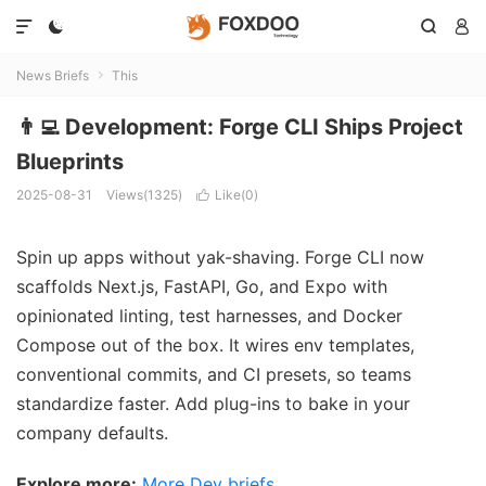




News Briefs
This

👨‍💻 Development: Forge CLI Ships Project
Blueprints
2025-08-31
Views(1325)
Like(
0
)

Spin up apps without yak-shaving. Forge CLI now
scaffolds Next.js, FastAPI, Go, and Expo with
opinionated linting, test harnesses, and Docker
Compose out of the box. It wires env templates,
conventional commits, and CI presets, so teams
standardize faster. Add plug-ins to bake in your
company defaults.
Explore more:
More Dev briefs