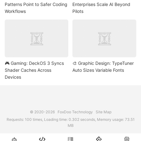
Patterns Point to Safer Coding
Enterprises Scale AI Beyond
Workflows
Pilots
🎮 Gaming: DeckOS 3 Syncs
🎨 Graphic Design: TypeTuner
Shader Caches Across
Auto Sizes Variable Fonts
Devices
© 2020-2026
FoxDoo Technology
Site Map
Requests: 100 times, Loading time: 0.302 seconds, Memory usage: 73.51
MB




