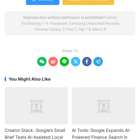
Reproduction without permission is prohibited.
FoxDoo
Technology
»
🔧 Hardware: Samsung Unpacked Reveals
Slimmer Galaxy Z Fold 7, Flip 7 & Watch 8
Share To






You Might Also Like
Creator Stack: Google’s Small
AI Tools: Google Expands AI-
Brief Tests AI-Assisted Local
Powered Finance Search in