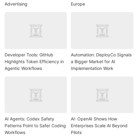
Advertising
Europe
Developer Tools: GitHub
Automation: DeployCo Signals
Highlights Token Efficiency in
a Bigger Market for AI
Agentic Workflows
Implementation Work
AI Agents: Codex Safety
AI: OpenAI Shows How
Patterns Point to Safer Coding
Enterprises Scale AI Beyond
Workflows
Pilots