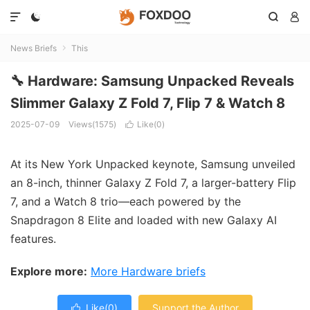




News Briefs
This

🔧 Hardware: Samsung Unpacked Reveals
Slimmer Galaxy Z Fold 7, Flip 7 & Watch 8
2025-07-09
Views(1575)
Like(
0
)

At its New York Unpacked keynote, Samsung unveiled
an 8-inch, thinner Galaxy Z Fold 7, a larger-battery Flip
7, and a Watch 8 trio—each powered by the
Snapdragon 8 Elite and loaded with new Galaxy AI
features.
Explore more:
More Hardware briefs
Like(
0
)
Support the Author
