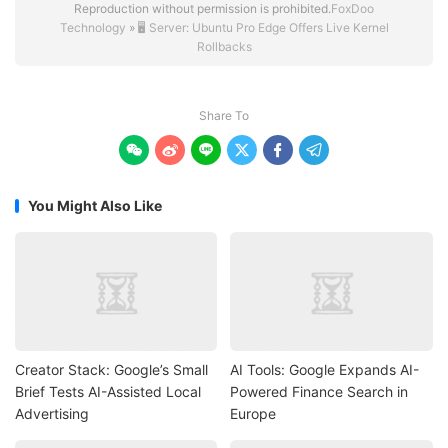
Reproduction without permission is prohibited.
FoxDoo
Technology
»
🖥️ Server: Ubuntu Pro Edge Offers Live Kernel
Rollbacks
Share To






You Might Also Like
Creator Stack: Google’s Small
AI Tools: Google Expands AI-
Brief Tests AI-Assisted Local
Powered Finance Search in
Advertising
Europe