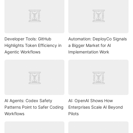
Developer Tools: GitHub
Automation: DeployCo Signals
Highlights Token Efficiency in
a Bigger Market for AI
Agentic Workflows
Implementation Work
AI Agents: Codex Safety
AI: OpenAI Shows How
Patterns Point to Safer Coding
Enterprises Scale AI Beyond
Workflows
Pilots