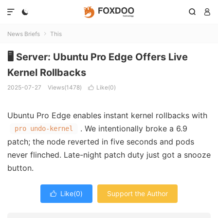




News Briefs
This

🖥️ Server: Ubuntu Pro Edge Offers Live
Kernel Rollbacks
2025-07-27
Views(1478)
Like(
0
)

Ubuntu Pro Edge enables instant kernel rollbacks with
. We intentionally broke a 6.9
pro undo-kernel
patch; the node reverted in five seconds and pods
never flinched. Late-night patch duty just got a snooze
button.
Like(
0
)
Support the Author
