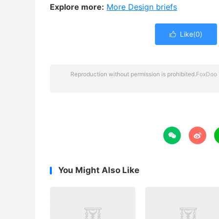
Explore more:
More Design briefs
Like(
0
)

Reproduction without permission is prohibited.
FoxDoo 


You Might Also Like