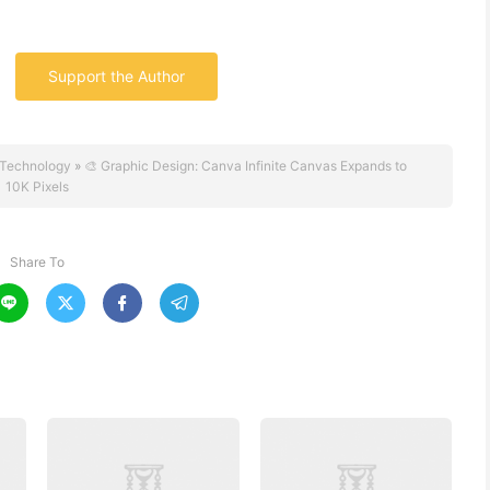
Support the Author
Technology
»
🎨 Graphic Design: Canva Infinite Canvas Expands to
10K Pixels
Share To



