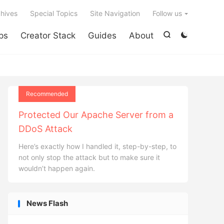

hives
Special Topics
Site Navigation
Follow us
ps
Creator Stack
Guides
About


Recommended
Protected Our Apache Server from a
DDoS Attack
Here’s exactly how I handled it, step-by-step, to
not only stop the attack but to make sure it
wouldn’t happen again.
News Flash