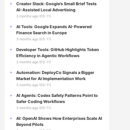
Creator Stack: Google’s Small Brief Tests
AI-Assisted Local Advertising
3 months ago (05-11)
AI Tools: Google Expands AI-Powered
Finance Search in Europe
3 months ago (05-11)
Developer Tools: GitHub Highlights Token
Efficiency in Agentic Workflows
3 months ago (05-11)
Automation: DeployCo Signals a Bigger
Market for AI Implementation Work
3 months ago (05-11)
AI Agents: Codex Safety Patterns Point to
Safer Coding Workflows
3 months ago (05-11)
AI: OpenAI Shows How Enterprises Scale AI
Beyond Pilots