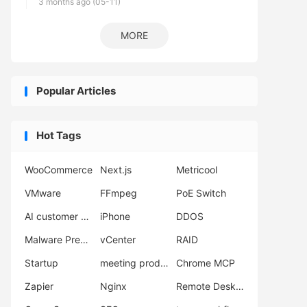
3 months ago (05-11)
MORE
Popular Articles
Hot Tags
WooCommerce
Next.js
Metricool
VMware
FFmpeg
PoE Switch
AI customer support
iPhone
DDOS
Malware Prevention
vCenter
RAID
Startup
meeting productivity
Chrome MCP
Zapier
Nginx
Remote Desktop