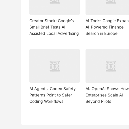
Creator Stack: Google’s
AI Tools: Google Expa
Small Brief Tests AI-
AI-Powered Finance
Assisted Local Advertising
Search in Europe
AI Agents: Codex Safety
AI: OpenAI Shows How
Patterns Point to Safer
Enterprises Scale AI
Coding Workflows
Beyond Pilots