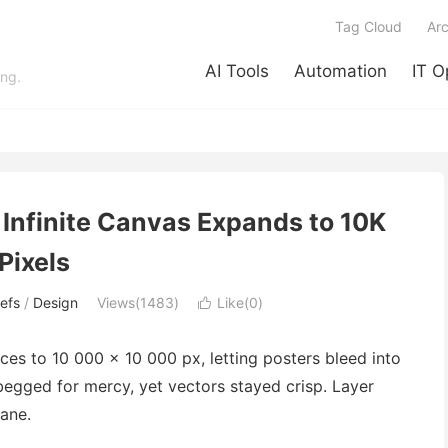
Tag Cloud
Arc
AI Tools
Automation
IT O
ing.
 Infinite Canvas Expands to 10K
Pixels
efs
/
Design
Views(1483)
Like(
0
)

ces to 10 000 × 10 000 px, letting posters bleed into
begged for mercy, yet vectors stayed crisp. Layer
ane.