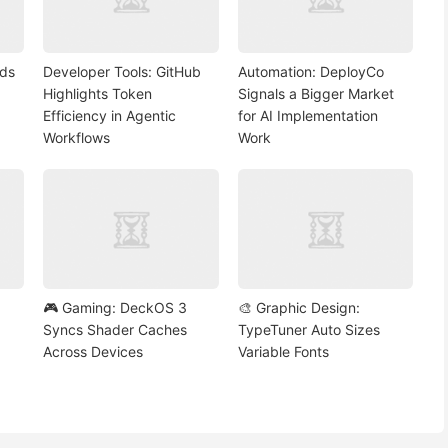
nds
Developer Tools: GitHub
Automation: DeployCo
Highlights Token
Signals a Bigger Market
Efficiency in Agentic
for AI Implementation
Workflows
Work
🎮 Gaming: DeckOS 3
🎨 Graphic Design:
Syncs Shader Caches
TypeTuner Auto Sizes
Across Devices
Variable Fonts