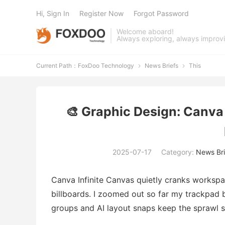
Hi, Sign In
Register Now
Forgot Password
Welcome aboard!
Always exploring, always improv
Current Path：
FoxDoo Technology
News Briefs
This


🎨 Graphic Design: Canva
2025-07-17
Category:
News Bri
Canva Infinite Canvas quietly cranks workspa
billboards. I zoomed out so far my trackpad 
groups and AI layout snaps keep the sprawl s