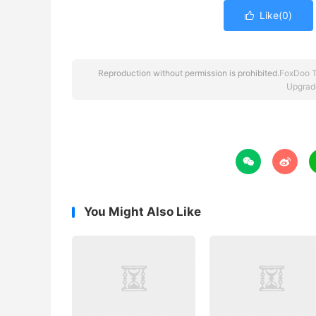
Like(
0
)

Reproduction without permission is prohibited.
FoxDoo 
Upgrad


You Might Also Like