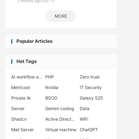
3 months ago (05-11)
MORE
Popular Articles
Hot Tags
AI workflow automation
PHP
Zero trust
Metricool
Nvidia
IT Security
Private AI
BSOD
Galaxy S25
Server
Gemini coding
Data
Shadcn
Active Directory
WiFi
Mail Server
Virtual machine
ChatGPT