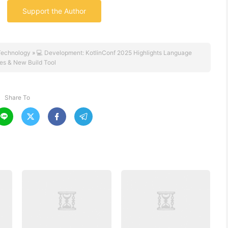
Support the Author
Technology
»
💻 Development: KotlinConf 2025 Highlights Language
es & New Build Tool
Share To



