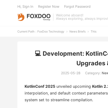
Hi, Sign In
Register Now
Forgot Password
Welcome aboard!
Always exploring, always improv
Current Path：
FoxDoo Technology
News Briefs
This


💻 Development: Kotlin
Upgrades 
2025-05-28
Category:
New
KotlinConf 2025
unveiled upcoming
Kotlin 2.
interpolation, and default context paramete
system set to streamline compilation.