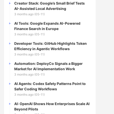
Creator Stack: Google’s Small Brief Tests
AI-Assisted Local Advertising
3 months ago (05-11)
AI Tools: Google Expands AI-Powered
Finance Search in Europe
3 months ago (05-11)
Developer Tools: GitHub Highlights Token
Efficiency in Agentic Workflows
3 months ago (05-11)
Automation: DeployCo Signals a Bigger
Market for AI Implementation Work
3 months ago (05-11)
AI Agents: Codex Safety Patterns Point to
Safer Coding Workflows
3 months ago (05-11)
AI: OpenAI Shows How Enterprises Scale AI
Beyond Pilots