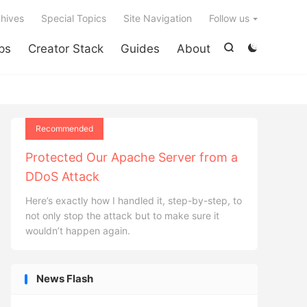

hives
Special Topics
Site Navigation
Follow us
ps
Creator Stack
Guides
About


Recommended
Protected Our Apache Server from a
DDoS Attack
Here’s exactly how I handled it, step-by-step, to
not only stop the attack but to make sure it
wouldn’t happen again.
News Flash