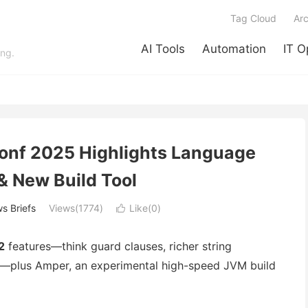
Tag Cloud
Arc
AI Tools
Automation
IT O
ing.
Conf 2025 Highlights Language
& New Build Tool
s Briefs
Views(1774)
Like(
0
)

2
features—think guard clauses, richer string
rs—plus Amper, an experimental high-speed JVM build