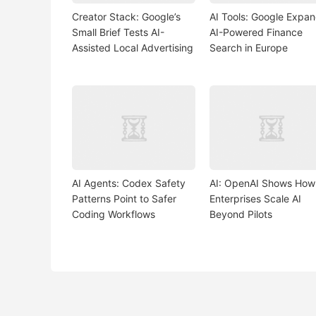
Creator Stack: Google’s
AI Tools: Google Expa
Small Brief Tests AI-
AI-Powered Finance
Assisted Local Advertising
Search in Europe
AI Agents: Codex Safety
AI: OpenAI Shows How
Patterns Point to Safer
Enterprises Scale AI
Coding Workflows
Beyond Pilots