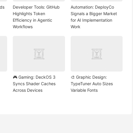
nds
Developer Tools: GitHub
Automation: DeployCo
Highlights Token
Signals a Bigger Market
Efficiency in Agentic
for AI Implementation
Workflows
Work
🎮 Gaming: DeckOS 3
🎨 Graphic Design:
Syncs Shader Caches
TypeTuner Auto Sizes
Across Devices
Variable Fonts